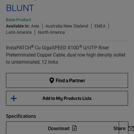
BLUNT
Base Product
Available in:
Asia
Australia/New Zealand
EMEA
Latin America
North America
®
®
InstaPATCH
Cu GigaSPEED X10D
U/UTP Riser
Preterminated Copper Cable, dual row high density outlet
to unterminated, 12 links
Find a Partner
Add to My Products Lists
Specifications
Download
Share