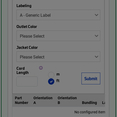
Labeling
Outlet Color
Jacket Color
Cord
Length
m
ft
Part
Orientation
Orientation
Number
A
B
Bundling
Labeling
No configured items found