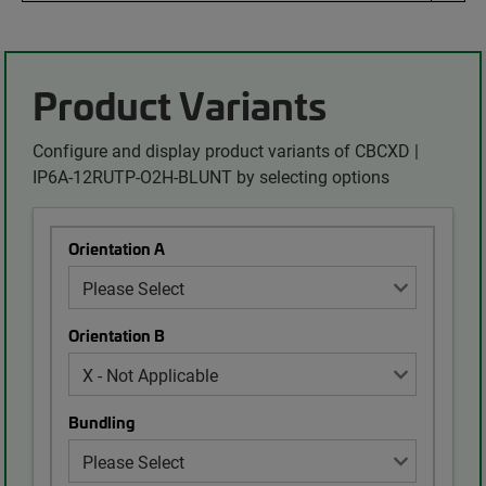
Product Variants
Configure and display product variants of CBCXD |
IP6A-12RUTP-O2H-BLUNT by selecting options
Orientation A
Orientation B
Bundling