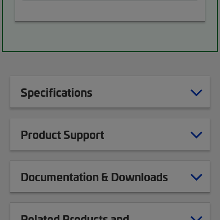
Specifications
Product Support
Documentation & Downloads
Related Products and