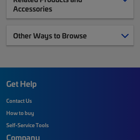
Accessories
Other Ways to Browse
Get Help
Contact Us
How to buy
Self-Service Tools
Company