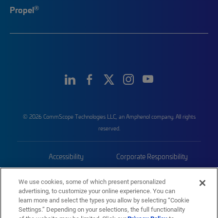
®
Propel
© 2026 CommScope Technologies LLC, an Amphenol company. All rights
reserved.
Accessibility
Corporate Responsibility
Privacy & Cookies
Terms
We use cookies, some of which present personalized
advertising, to customize your online experience. You can
Trademarks
Sitemap
learn more and select the types you allow by selecting “Cookie
Settings.” Depending on your selections, the full functionality