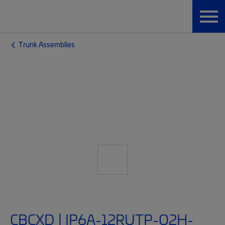
Trunk Assemblies
CBCXD | IP6A-12RUTP-O2H-