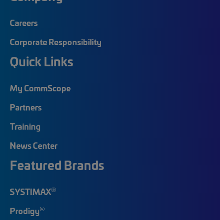
Careers
Corporate Responsibility
Quick Links
My CommScope
Partners
Training
News Center
Featured Brands
®
SYSTIMAX
®
Prodigy