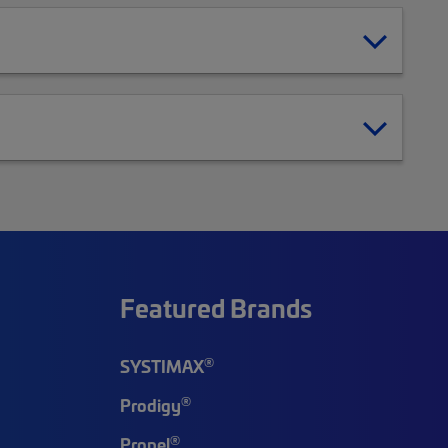
Featured Brands
®
SYSTIMAX
®
Prodigy
®
Propel