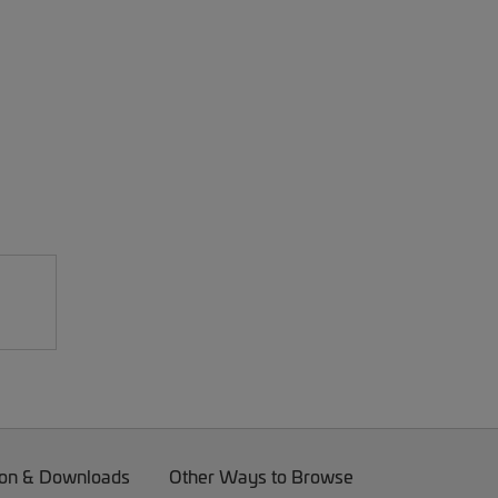
on & Downloads
Other Ways to Browse