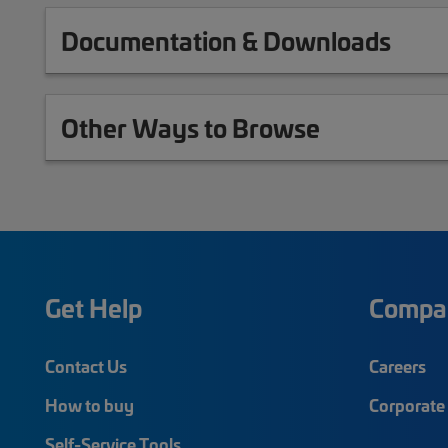
Documentation & Downloads
Other Ways to Browse
Get Help
Compa
Contact Us
Careers
How to buy
Corporate 
Self-Service Tools