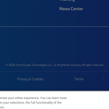
News Center
© 2026 CommScope Technologies LLC, an Amphenol company. All rights reserved.
Privacy & Cookies
Terms
omize your online experience. You can learn more
 your selections, the full functionality of the
ces.