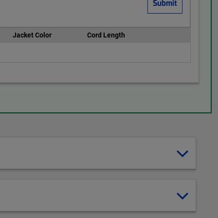
Jacket Color
Cord Length