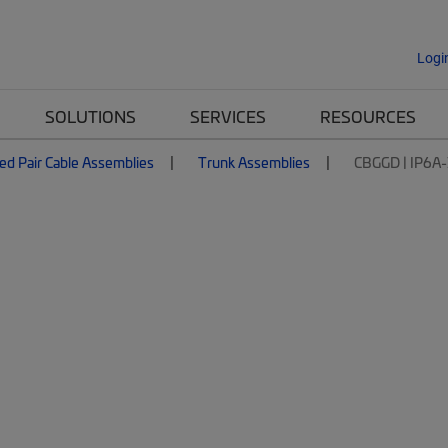
Logi
SOLUTIONS
SERVICES
RESOURCES
ed Pair Cable Assemblies
Trunk Assemblies
CBGGD | IP6A