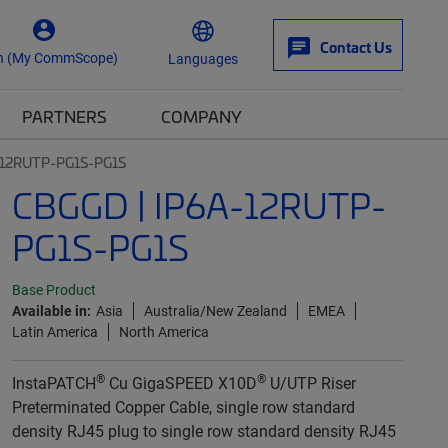
Contact Us
n (My CommScope)
Languages
PARTNERS
COMPANY
-12RUTP-PG1S-PG1S
CBGGD | IP6A-12RUTP-
PG1S-PG1S
Base Product
Available in:
Asia
Australia/New Zealand
EMEA
Latin America
North America
®
®
InstaPATCH
Cu GigaSPEED X10D
U/UTP Riser
Preterminated Copper Cable, single row standard
density RJ45 plug to single row standard density RJ45