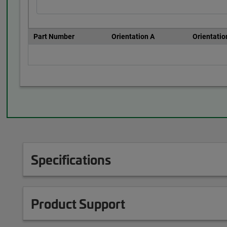
Part Number
Orientation A
Orientatio
Specifications
Product Support