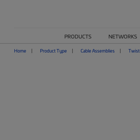
PRODUCTS
NETWORKS
Home
Product Type
Cable Assemblies
Twist