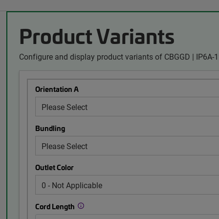
Product Variants
Configure and display product variants of CBGGD | IP6A
Orientation A
Bundling
Outlet Color
Cord Length