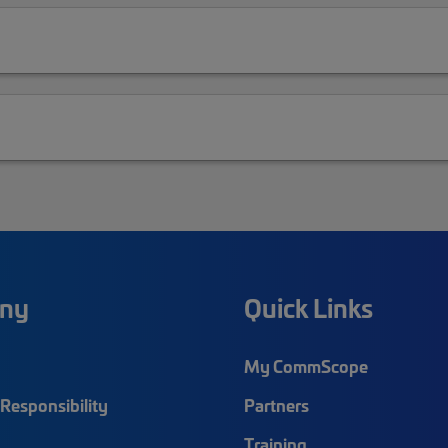
ny
Quick Links
My CommScope
Responsibility
Partners
Training