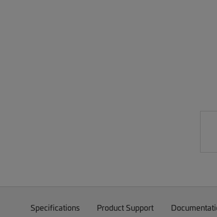
Specifications
Product Support
Documentati