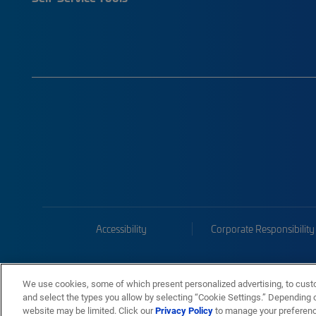
Accessibility
Corporate Responsibility
We use cookies, some of which present personalized advertising, to cust
and select the types you allow by selecting “Cookie Settings.” Depending on
website may be limited. Click our
Privacy Policy
to manage your preferen