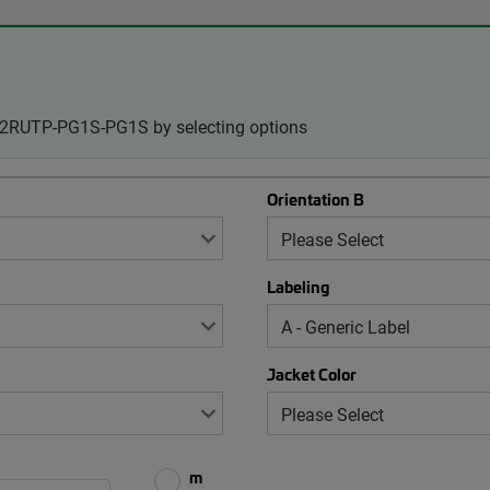
-12RUTP-PG1S-PG1S by selecting options
Orientation B
Labeling
Jacket Color
m