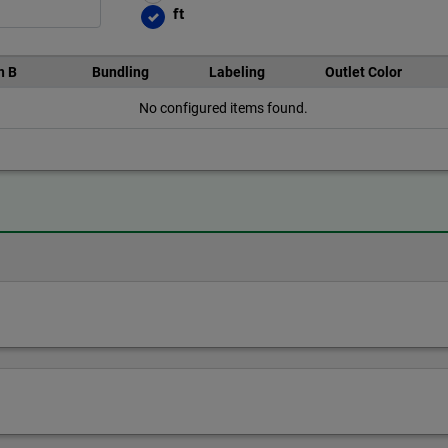
ft
n B
Bundling
Labeling
Outlet Color
No configured items found.