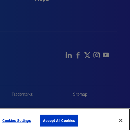
Trademarks
Sitemap
Cookies Settings
Accept All Cookies