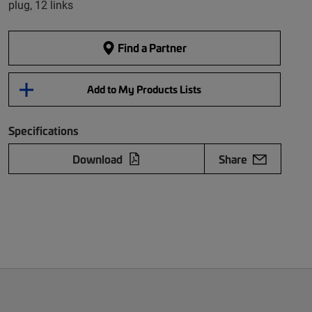
plug, 12 links
Find a Partner
Add to My Products Lists
Specifications
Download
Share