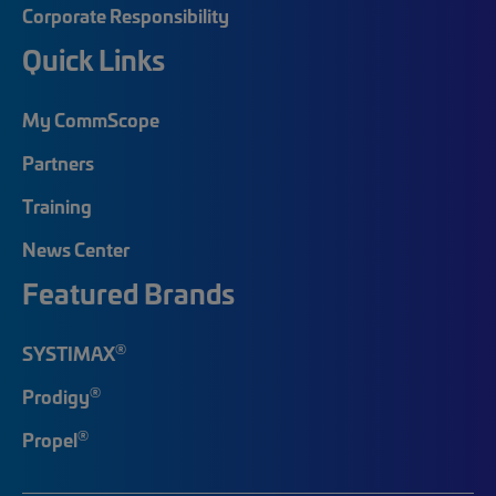
Corporate Responsibility
Quick Links
My CommScope
Partners
Training
News Center
Featured Brands
®
SYSTIMAX
®
Prodigy
®
Propel