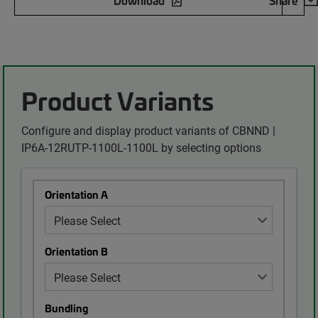
Download
Share
Product Variants
Configure and display product variants of CBNND |
IP6A-12RUTP-1100L-1100L by selecting options
Orientation A
Orientation B
Bundling