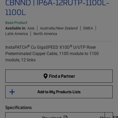
CBNND | IP6A-12RUTP-1100L-
1100L
Base Product
Available in:
Asia
Australia/New Zealand
EMEA
Latin America
North America
®
®
InstaPATCH
Cu GigaSPEED X10D
U/UTP Riser
Preterminated Copper Cable, 1100 module to 1100
module, 12 links
Find a Partner
Add to My Products Lists
Specifications