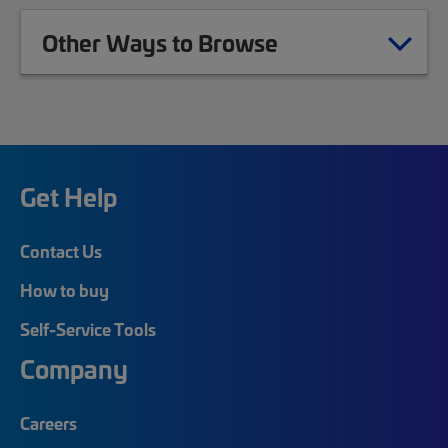
Other Ways to Browse
Get Help
Contact Us
How to buy
Self-Service Tools
Company
Careers