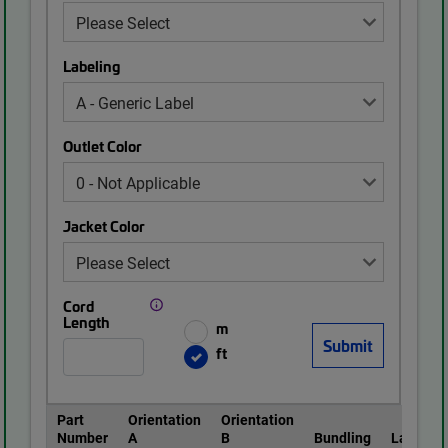
Labeling
Outlet Color
Jacket Color
Cord
Length
m
ft
Part
Orientation
Orientation
Number
A
B
Bundling
Labeling