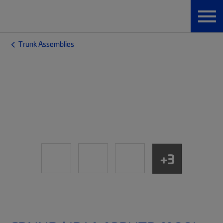
Trunk Assemblies
+3