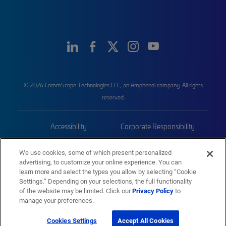
© 2026 CommScope Technologies LLC, an Amphenol company. All rights
reserved.
Accessibility
Corporate Responsibility
Privacy & Cookies
Terms
We use cookies, some of which present personalized
advertising, to customize your online experience. You can
Trademarks
Sitemap
learn more and select the types you allow by selecting “Cookie
Settings.” Depending on your selections, the full functionality
of the website may be limited. Click our
Privacy Policy
to
manage your preferences.
Cookies Settings
Accept All Cookies