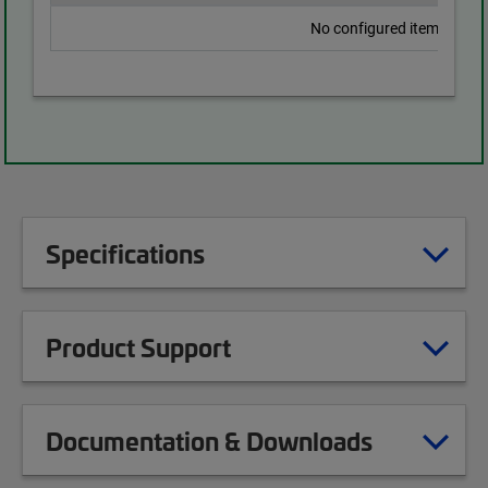
No configured items found
Specifications
Product Support
Documentation & Downloads