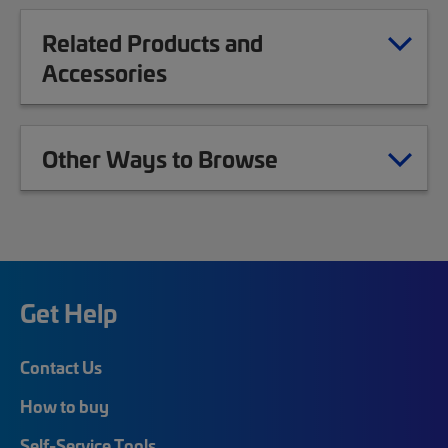
Related Products and
Accessories
Other Ways to Browse
Get Help
Contact Us
How to buy
Self-Service Tools