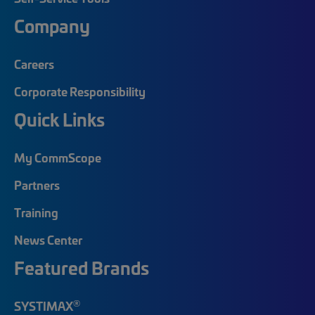
Company
Careers
Corporate Responsibility
Quick Links
My CommScope
Partners
Training
News Center
Featured Brands
®
SYSTIMAX