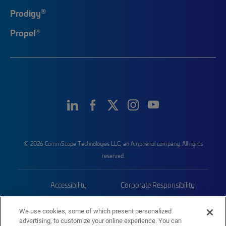
®
Prodigy
®
Propel
© 2026 CommScope Technologies LLC, an Amphenol company. All rights
reserved.
Accessibility
Corporate Responsibility
Privacy & Cookies
Terms
We use cookies, some of which present personalized
advertising, to customize your online experience. You can
Trademarks
Sitemap