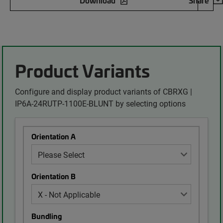
Download
Share
Product Variants
Configure and display product variants of CBRXG |
IP6A-24RUTP-1100E-BLUNT by selecting options
Orientation A
Orientation B
Bundling