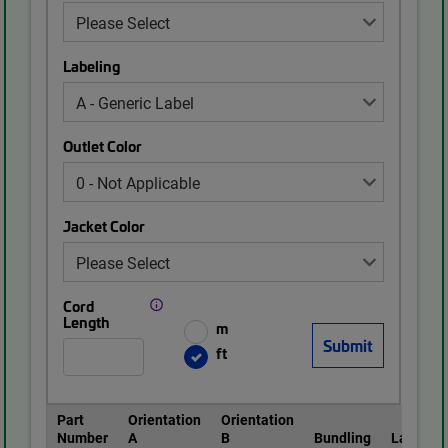
Labeling
Outlet Color
Jacket Color
Cord
Length
m
ft
Part
Orientation
Orientation
Number
A
B
Bundling
Labeling