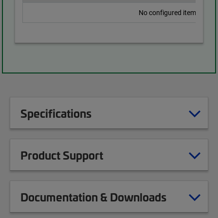
No configured items found
Specifications
Product Support
Documentation & Downloads