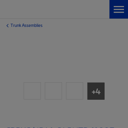
Trunk Assemblies
+4