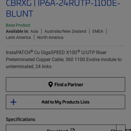
CBRXG | IP6A-24RUTP-1100E-
BLUNT
Base Product
Available in:
Asia
Australia/New Zealand
EMEA
Latin America
North America
®
®
InstaPATCH
Cu GigaSPEED X10D
U/UTP Riser
Preterminated Copper Cable, 360 1100 Evolve module to
unterminated, 24 links
Find a Partner
Add to My Products Lists
Specifications