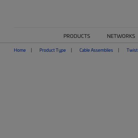
PRODUCTS
NETWORKS
Home
Product Type
Cable Assemblies
Twist