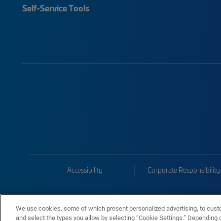
Self-Service Tools
Accessibility
Corporate Responsibility
We use cookies, some of which present personalized advertising, to cust
and select the types you allow by selecting “Cookie Settings.” Depending on