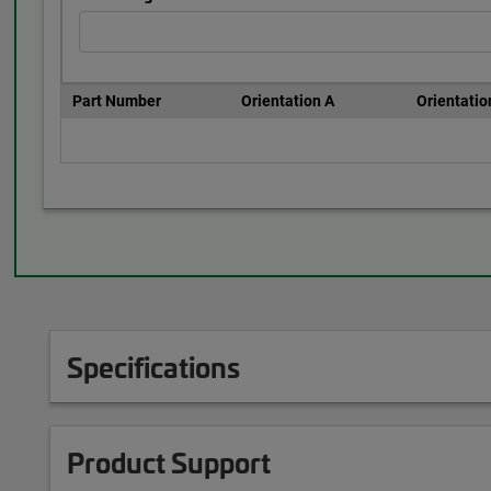
Part Number
Orientation A
Orientatio
Specifications
Product Support