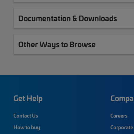
Documentation & Downloads
Other Ways to Browse
Get Help
Compa
Contact Us
Careers
How to buy
Corporate 