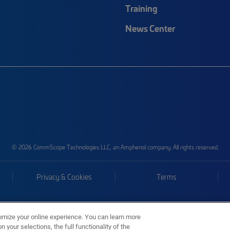
Training
News Center
© 2026 CommScope Technologies LLC, an Amphenol company. All rights reserved.
Privacy & Cookies
Terms
omize your online experience. You can learn more
 your selections, the full functionality of the