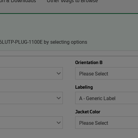
on & Downloads
Other Ways to Browse
-06LUTP-PLUG-1100E by selecting options
Orientation B
Labeling
Jacket Color