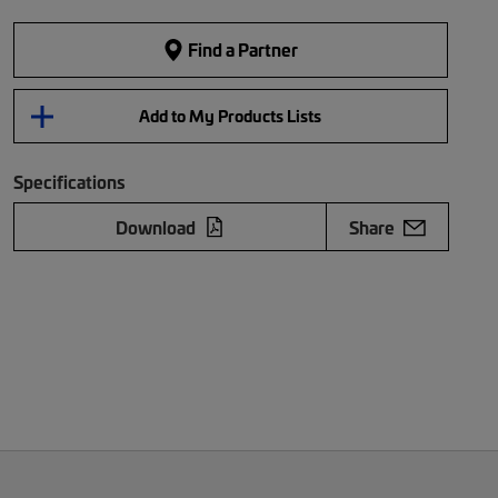
Find a Partner
Add to My Products Lists
Specifications
Download
Share