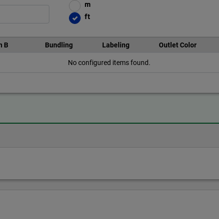
m
ft
n B
Bundling
Labeling
Outlet Color
No configured items found.