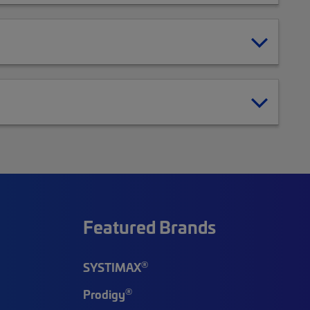
Featured Brands
®
SYSTIMAX
®
Prodigy