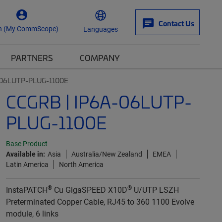
Contact Us
n (My CommScope)
Languages
PARTNERS
COMPANY
-06LUTP-PLUG-1100E
CCGRB | IP6A-06LUTP-
PLUG-1100E
Base Product
Available in:
Asia
Australia/New Zealand
EMEA
Latin America
North America
®
®
InstaPATCH
Cu GigaSPEED X10D
U/UTP LSZH
Preterminated Copper Cable, RJ45 to 360 1100 Evolve
module, 6 links