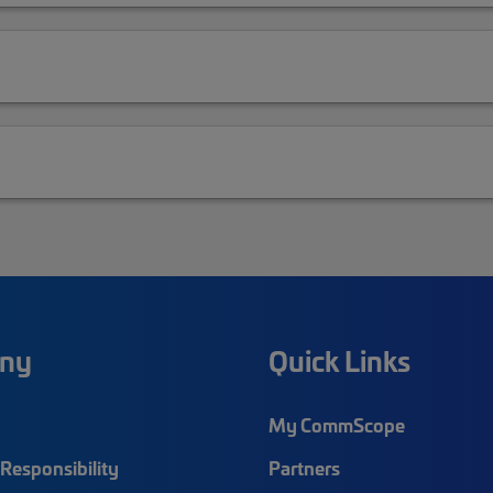
ny
Quick Links
My CommScope
Responsibility
Partners