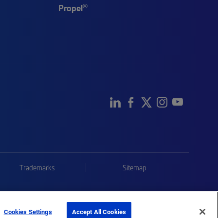
®
Propel
Trademarks
Sitemap
Cookies Settings
Accept All Cookies