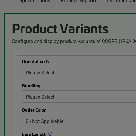
Specifications
Product Support
Documentati
Product Variants
Configure and display product variants of CCGRB | IP6A
Orientation A
Bundling
Outlet Color
Cord Length