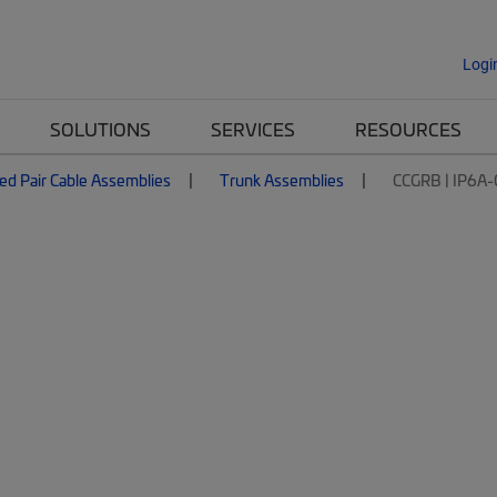
Logi
SOLUTIONS
SERVICES
RESOURCES
ed Pair Cable Assemblies
Trunk Assemblies
CCGRB | IP6A