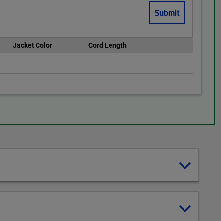
Jacket Color
Cord Length