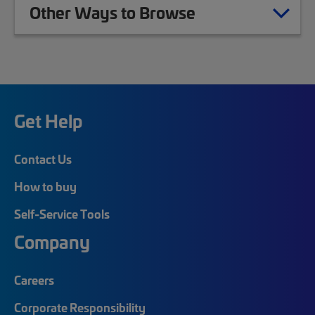
Other Ways to Browse
Get Help
Contact Us
How to buy
Self-Service Tools
Company
Careers
Corporate Responsibility