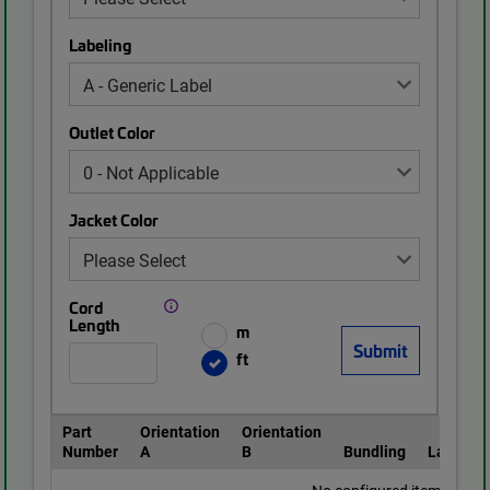
Labeling
Outlet Color
Jacket Color
Cord
Length
m
ft
Part
Orientation
Orientation
Number
A
B
Bundling
Labeling