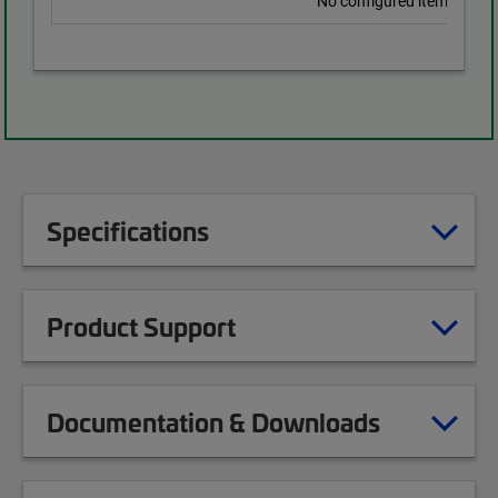
No configured items found
Specifications
Product Support
Documentation & Downloads