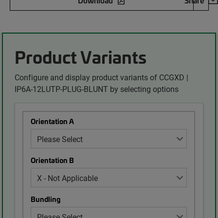
Download
Share
Product Variants
Configure and display product variants of CCGXD |
IP6A-12LUTP-PLUG-BLUNT by selecting options
Orientation A
Orientation B
Bundling