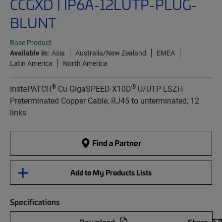
CCGXD | IP6A-12LUTP-PLUG-
BLUNT
Base Product
Available in:
Asia
Australia/New Zealand
EMEA
Latin America
North America
®
®
InstaPATCH
Cu GigaSPEED X10D
U/UTP LSZH
Preterminated Copper Cable, RJ45 to unterminated, 12
links
Find a Partner
Add to My Products Lists
Specifications