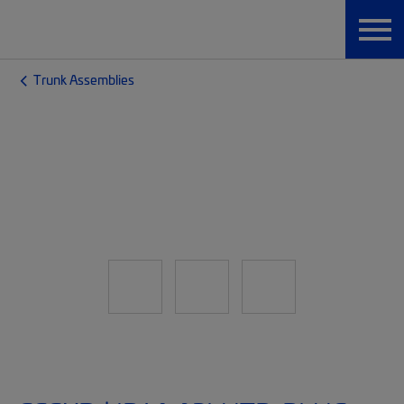
Trunk Assemblies