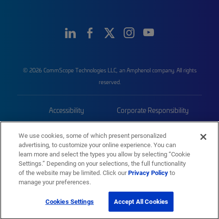
© 2026 CommScope Technologies LLC, an Amphenol company. All rights
reserved.
Accessibility
Corporate Responsibility
Privacy & Cookies
Terms
We use cookies, some of which present personalized
advertising, to customize your online experience. You can
Trademarks
Sitemap
learn more and select the types you allow by selecting “Cookie
Settings.” Depending on your selections, the full functionality
of the website may be limited. Click our
Privacy Policy
to
manage your preferences.
Cookies Settings
Accept All Cookies