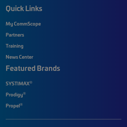
Quick Links
My CommScope
Partners
Training
News Center
Featured Brands
®
SYSTIMAX
®
Prodigy
®
Propel