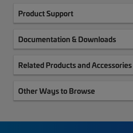
Product Support
Documentation & Downloads
Related Products and Accessories
Other Ways to Browse