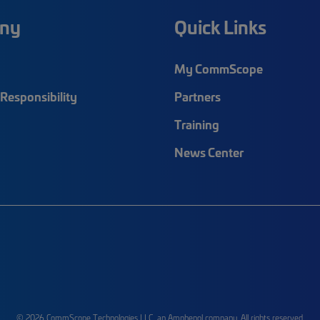
ny
Quick Links
My CommScope
Responsibility
Partners
Training
News Center
© 2026 CommScope Technologies LLC, an Amphenol company. All rights reserved.