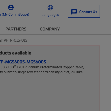
Contact Us
n (My CommScope)
Languages
PARTNERS
COMPANY
-24PFTP-O1S-O1S
ucts available
FTP-MGS600S-MGS600S
®
EED X10D
F/UTP Plenum Preterminated Copper Cable,
y outlet to single row standard density outlet, 24 links