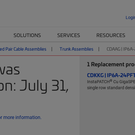
Logi
SOLUTIONS
SERVICES
RESOURCES
ed Pair Cable Assemblies
Trunk Assemblies
CDAAG | IP6A
was
1
Replacement prod
CDKKG | IP6A-24P
n: July 31,
®
InstaPATCH
Cu GigaSP
single row standard densit
or more information.