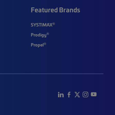
Featured Brands
®
SYSTIMAX
®
Prodigy
®
Propel