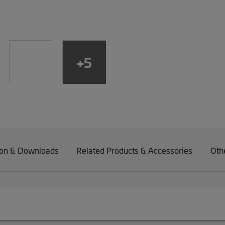
+5
on & Downloads
Related Products & Accessories
Oth