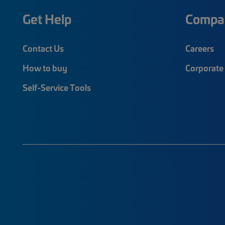
Get Help
Compa
Contact Us
Careers
How to buy
Corporate 
Self-Service Tools