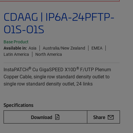
CDAAG | IP6A-24PFTP-
O1S-O1S
Base Product
Available in:
Asia
Australia/New Zealand
EMEA
Latin America
North America
®
®
InstaPATCH
Cu GigaSPEED X10D
F/UTP Plenum
Copper Cable, single row standard density outlet to
single row standard density outlet, 24 links
Specifications
Download
Share