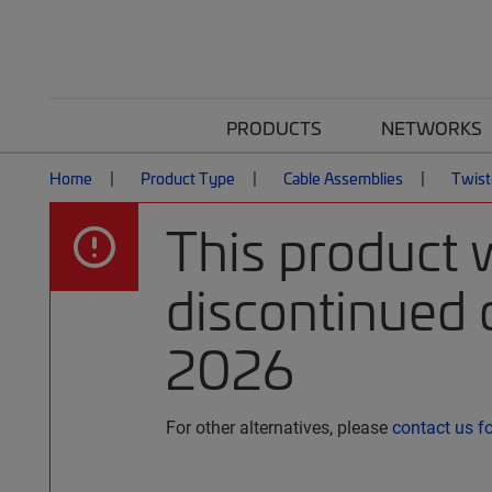
PRODUCTS
NETWORKS
Home
Product Type
Cable Assemblies
Twist
This product 
discontinued o
2026
For other alternatives, please
contact us f