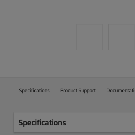
Specifications
Product Support
Documentati
Specifications