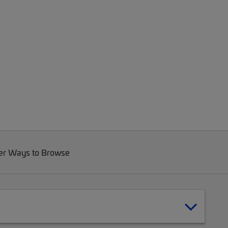
er Ways to Browse