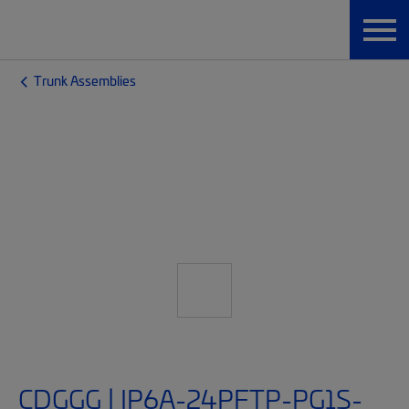
Trunk Assemblies
CDGGG | IP6A-24PFTP-PG1S-