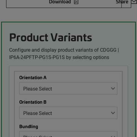
Download
Share
Product Variants
Configure and display product variants of CDGGG |
IP6A-24PFTP-PG1S-PG1S by selecting options
Orientation A
Orientation B
Bundling