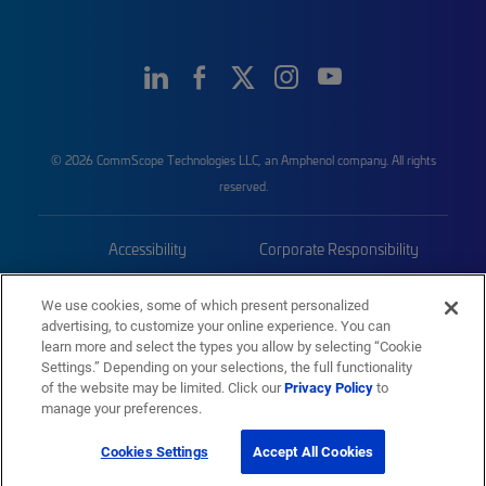
© 2026 CommScope Technologies LLC, an Amphenol company. All rights
reserved.
Accessibility
Corporate Responsibility
Privacy & Cookies
Terms
We use cookies, some of which present personalized
advertising, to customize your online experience. You can
Trademarks
Sitemap
learn more and select the types you allow by selecting “Cookie
Settings.” Depending on your selections, the full functionality
of the website may be limited. Click our
Privacy Policy
to
manage your preferences.
Cookies Settings
Accept All Cookies