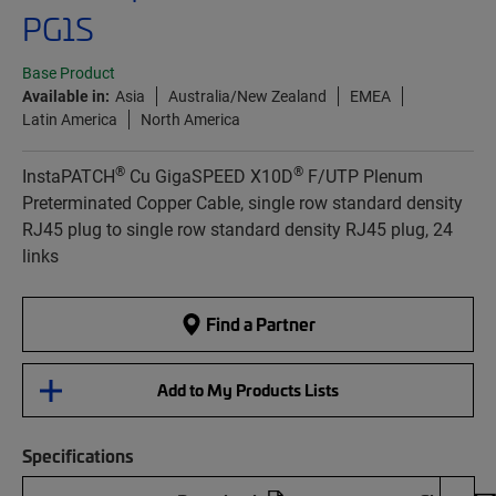
PG1S
Base Product
Available in:
Asia
Australia/New Zealand
EMEA
Latin America
North America
®
®
InstaPATCH
Cu GigaSPEED X10D
F/UTP Plenum
Preterminated Copper Cable, single row standard density
RJ45 plug to single row standard density RJ45 plug, 24
links
Find a Partner
Add to My Products Lists
Specifications