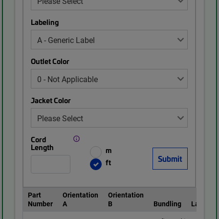
Labeling
Outlet Color
Jacket Color
Cord
Length
m
ft
Part
Orientation
Orientation
Number
A
B
Bundling
Labeling