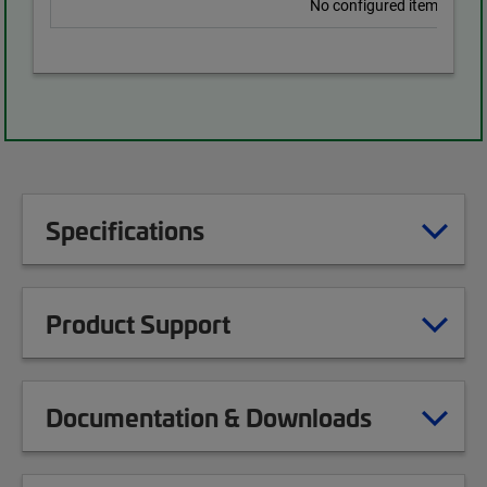
No configured items found
Specifications
Product Support
Documentation & Downloads