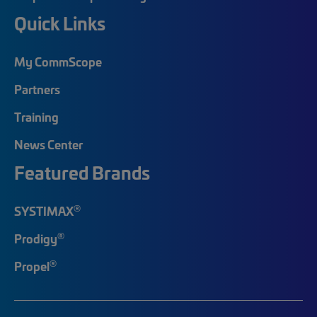
Quick Links
My CommScope
Partners
Training
News Center
Featured Brands
®
SYSTIMAX
®
Prodigy
®
Propel