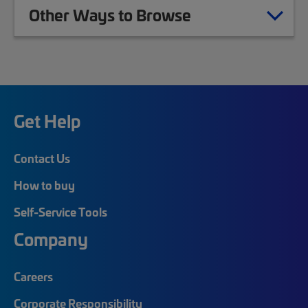
Other Ways to Browse
Get Help
Contact Us
How to buy
Self-Service Tools
Company
Careers
Corporate Responsibility