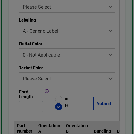
Labeling
Outlet Color
Jacket Color
Cord
Length
m
ft
Part
Orientation
Orientation
Number
A
B
Bundling
Labeling