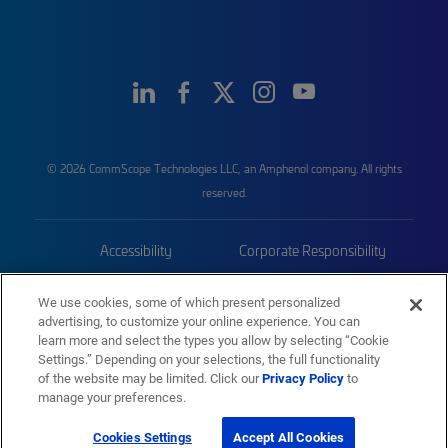
© 2026 CommScope Technologies LLC, an Amphenol company. All rights
reserved.
Accessibility
Corporate Responsibility
Privacy & Cookies
Terms
We use cookies, some of which present personalized
advertising, to customize your online experience. You can
Trademarks
Sitemap
learn more and select the types you allow by selecting “Cookie
Settings.” Depending on your selections, the full functionality
of the website may be limited. Click our
Privacy Policy
to
manage your preferences.
Cookies Settings
Accept All Cookies