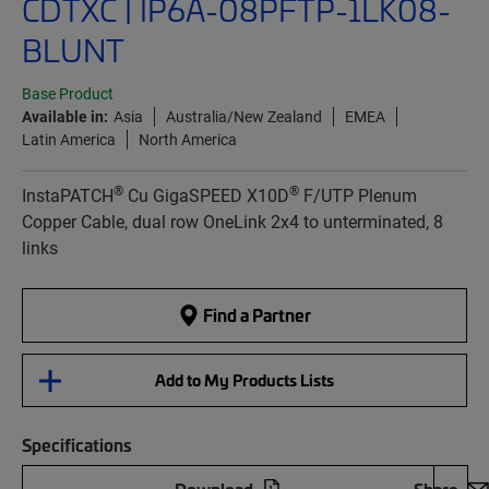
CDTXC | IP6A-08PFTP-1LK08-
BLUNT
Base Product
Available in:
Asia
Australia/New Zealand
EMEA
Latin America
North America
®
®
InstaPATCH
Cu GigaSPEED X10D
F/UTP Plenum
Copper Cable, dual row OneLink 2x4 to unterminated, 8
links
Find a Partner
Add to My Products Lists
Specifications