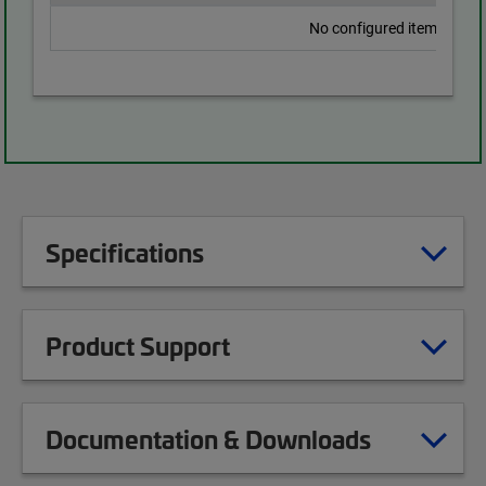
No configured items found
Specifications
Product Support
Documentation & Downloads