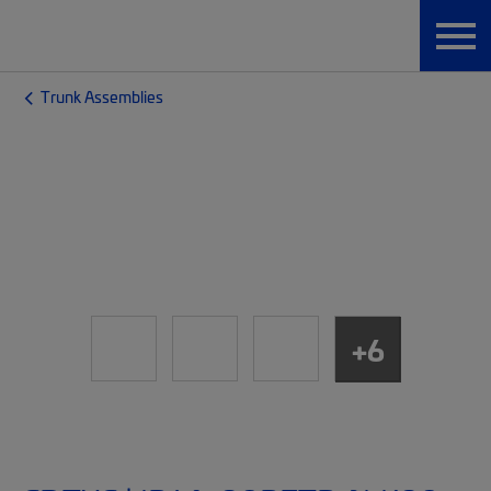
Trunk Assemblies
+6