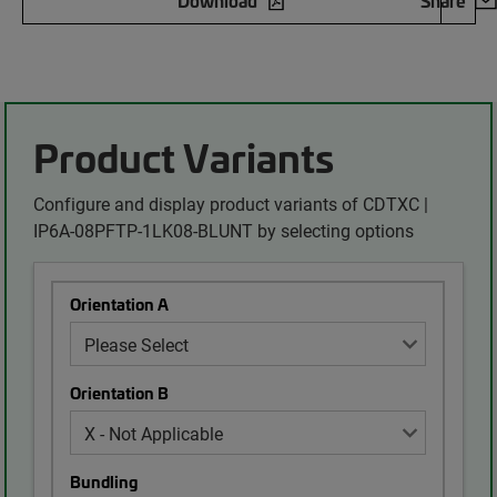
Download
Share
Product Variants
Configure and display product variants of CDTXC |
IP6A-08PFTP-1LK08-BLUNT by selecting options
Orientation A
Orientation B
Bundling