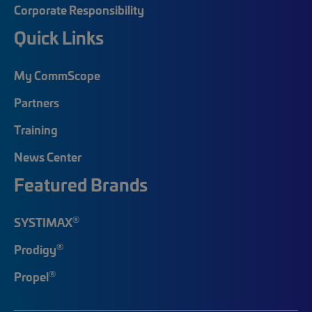
Corporate Responsibility
Quick Links
My CommScope
Partners
Training
News Center
Featured Brands
®
SYSTIMAX
®
Prodigy
®
Propel