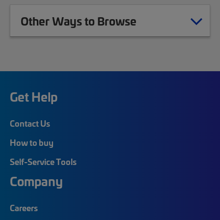
Other Ways to Browse
Get Help
Contact Us
How to buy
Self-Service Tools
Company
Careers