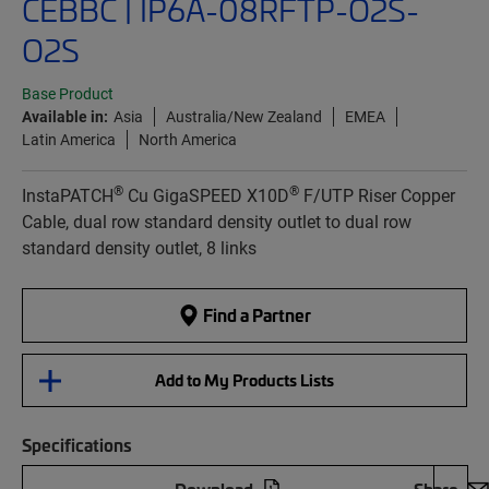
CEBBC | IP6A-08RFTP-O2S-
O2S
Base Product
Available in:
Asia
Australia/New Zealand
EMEA
Latin America
North America
®
®
InstaPATCH
Cu GigaSPEED X10D
F/UTP Riser Copper
Cable, dual row standard density outlet to dual row
standard density outlet, 8 links
Find a Partner
Add to My Products Lists
Specifications