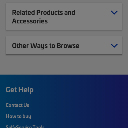
Related Products and
Accessories
Other Ways to Browse
Get Help
Contact Us
How to buy
Self-Service Tools