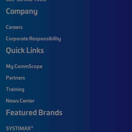
Company
Careers
Corporate Responsibility
Quick Links
My CommScope
Partners
Training
News Center
Featured Brands
®
SYSTIMAX