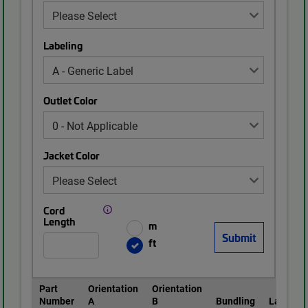
Labeling
Outlet Color
Jacket Color
Cord
Length
m
ft
Part
Orientation
Orientation
Number
A
B
Bundling
Labeling