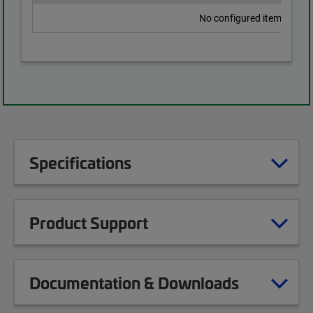
No configured items found
Specifications
Product Support
Documentation & Downloads