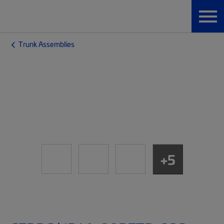
Trunk Assemblies
+5