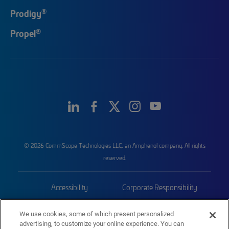
®
Prodigy
®
Propel
© 2026 CommScope Technologies LLC, an Amphenol company. All rights
reserved.
Accessibility
Corporate Responsibility
Privacy & Cookies
Terms
We use cookies, some of which present personalized
advertising, to customize your online experience. You can
Trademarks
Sitemap