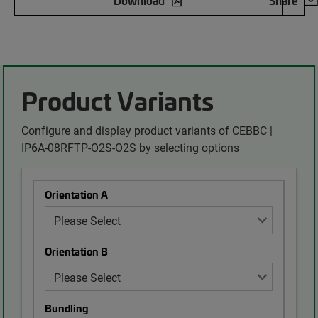
Download
Share
Product Variants
Configure and display product variants of CEBBC |
IP6A-08RFTP-O2S-O2S by selecting options
Orientation A
Orientation B
Bundling