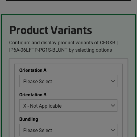
Product Variants
Configure and display product variants of CFGXB |
IP6A-06LFTP-PG1S-BLUNT by selecting options
Orientation A
Orientation B
Bundling