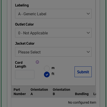
Labeling
Outlet Color
Jacket Color
Cord
Length
m
ft
Part
Orientation
Orientation
Number
A
B
Bundling
Labeling
No configured items found