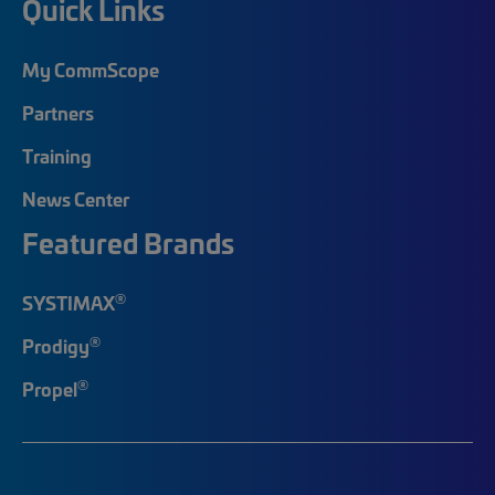
Quick Links
My CommScope
Partners
Training
News Center
Featured Brands
®
SYSTIMAX
®
Prodigy
®
Propel