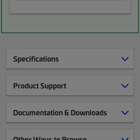
Specifications
Product Support
Documentation & Downloads
Other Ways to Browse