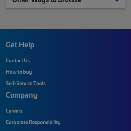
Get Help
Contact Us
How to buy
Self-Service Tools
Company
Careers
Corporate Responsibility