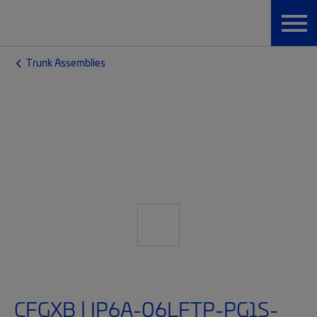
Trunk Assemblies
CFGXB | IP6A-06LFTP-PG1S-