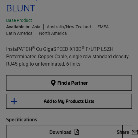
BLUNT
Base Product
Available in:
Asia
Australia/New Zealand
EMEA
Latin America
North America
®
®
InstaPATCH
Cu GigaSPEED X10D
F/UTP LSZH
Preterminated Copper Cable, single row standard density
RJ45 plug to unterminated, 6 links
Find a Partner
Add to My Products Lists
Specifications
Download
Share