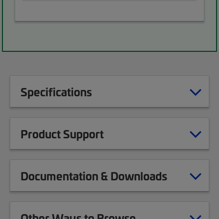
Specifications
Product Support
Documentation & Downloads
Other Ways to Browse