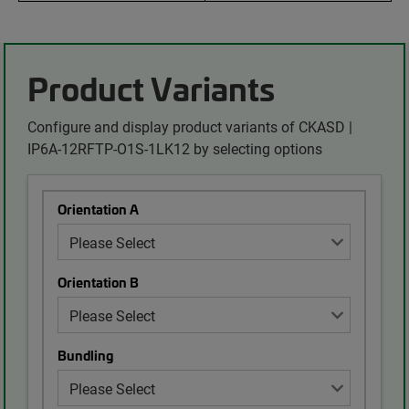
Product Variants
Configure and display product variants of CKASD |
IP6A-12RFTP-O1S-1LK12 by selecting options
Orientation A
Orientation B
Bundling