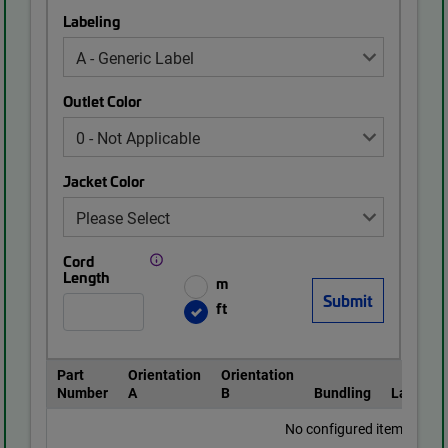
Labeling
Outlet Color
Jacket Color
Cord
Length
m
ft
Part
Orientation
Orientation
Number
A
B
Bundling
Labeling
No configured items found