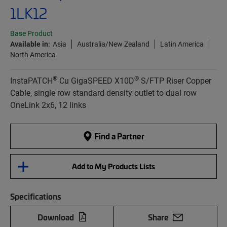
1LK12
Base Product
Available in:
Asia
Australia/New Zealand
Latin America
North America
®
®
InstaPATCH
Cu GigaSPEED X10D
S/FTP Riser Copper
Cable, single row standard density outlet to dual row
OneLink 2x6, 12 links
Find a Partner
Add to My Products Lists
Specifications
Download
Share