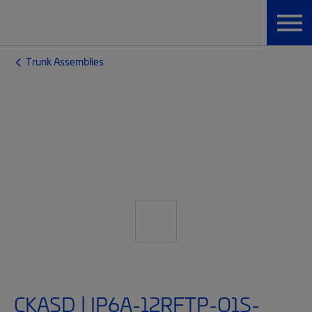
Trunk Assemblies
CKASD | IP6A-12RFTP-O1S-