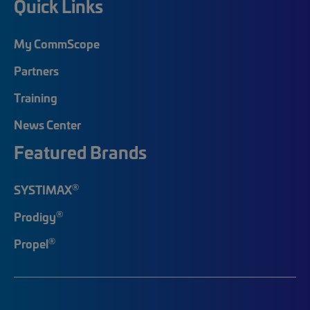
Quick Links
My CommScope
Partners
Training
News Center
Featured Brands
®
SYSTIMAX
®
Prodigy
®
Propel