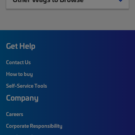
Get Help
Contact Us
How to buy
Self-Service Tools
Company
Careers
Corporate Responsibility