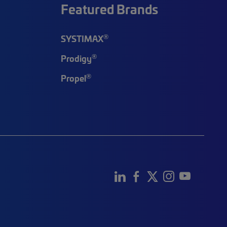
Featured Brands
®
SYSTIMAX
®
Prodigy
®
Propel