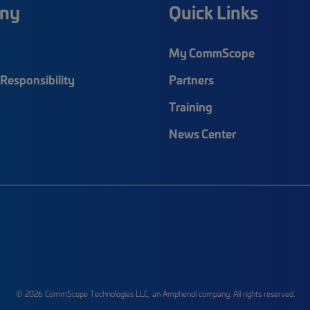
ny
Quick Links
My CommScope
Responsibility
Partners
Training
News Center
© 2026 CommScope Technologies LLC, an Amphenol company. All rights reserved.