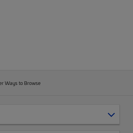
er Ways to Browse