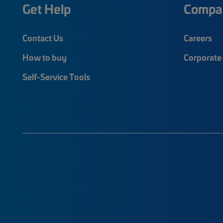
Get Help
Compa
Contact Us
Careers
How to buy
Corporate 
Self-Service Tools