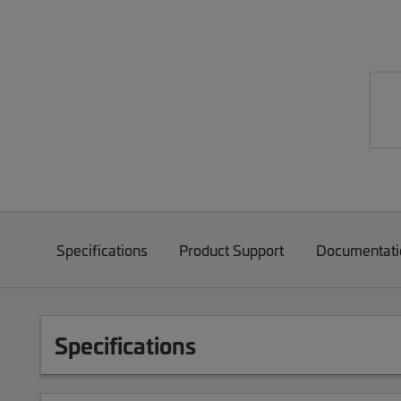
Specifications
Product Support
Documentati
Specifications