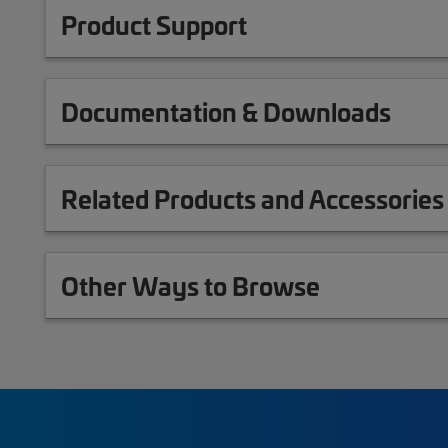
Product Support
Documentation & Downloads
Related Products and Accessories
Other Ways to Browse