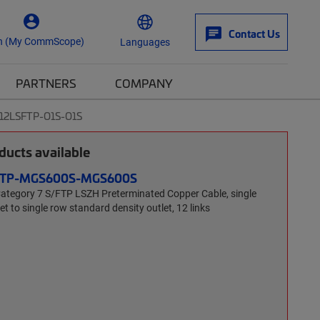
Contact Us
n (My CommScope)
Languages
PARTNERS
COMPANY
-12LSFTP-O1S-O1S
ucts available
SFTP-MGS600S-MGS600S
tegory 7 S/FTP LSZH Preterminated Copper Cable, single
t to single row standard density outlet, 12 links