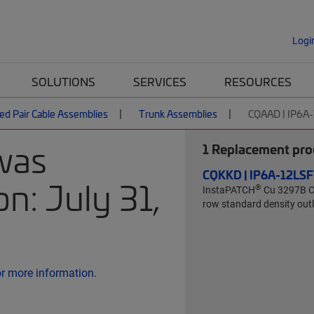
Logi
SOLUTIONS
SERVICES
RESOURCES
ed Pair Cable Assemblies
Trunk Assemblies
CQAAD | IP6A
was
1
Replacement prod
CQKKD | IP6A-12L
n: July 31,
®
InstaPATCH
Cu 3297B Ca
row standard density outle
or more information.