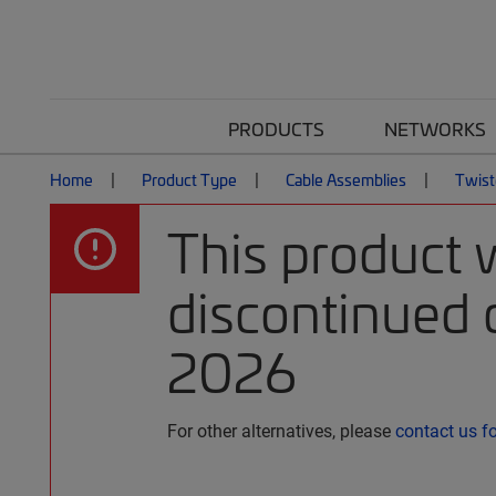
PRODUCTS
NETWORKS
Home
Product Type
Cable Assemblies
Twist
This product 
discontinued o
2026
For other alternatives, please
contact us f