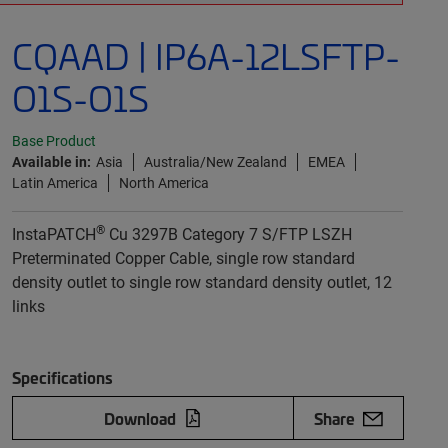
CQAAD | IP6A-12LSFTP-
O1S-O1S
Base Product
Available in:
Asia
Australia/New Zealand
EMEA
Latin America
North America
®
InstaPATCH
Cu 3297B Category 7 S/FTP LSZH
Preterminated Copper Cable, single row standard
density outlet to single row standard density outlet, 12
links
Specifications
Download
Share