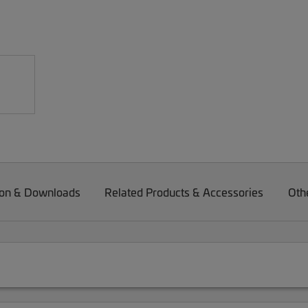
on & Downloads
Related Products & Accessories
Oth