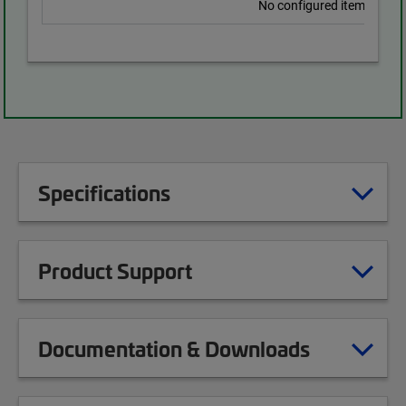
No configured items found
Specifications
Product Support
Documentation & Downloads