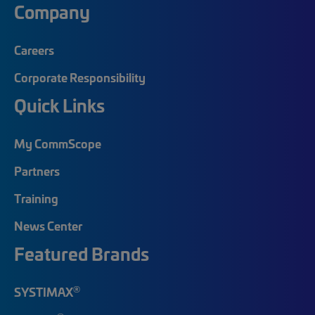
Company
Careers
Corporate Responsibility
Quick Links
My CommScope
Partners
Training
News Center
Featured Brands
®
SYSTIMAX