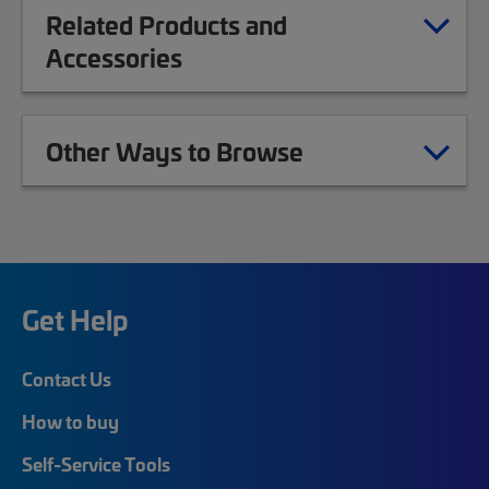
Related Products and
Accessories
Other Ways to Browse
Get Help
Contact Us
How to buy
Self-Service Tools