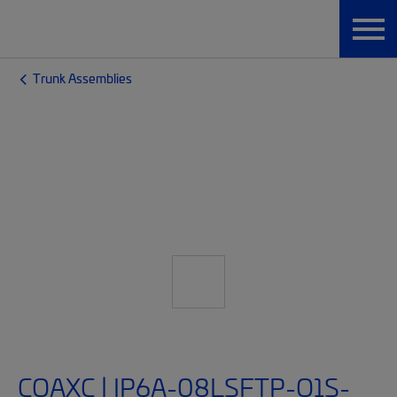
Trunk Assemblies
CQAXC | IP6A-08LSFTP-O1S-