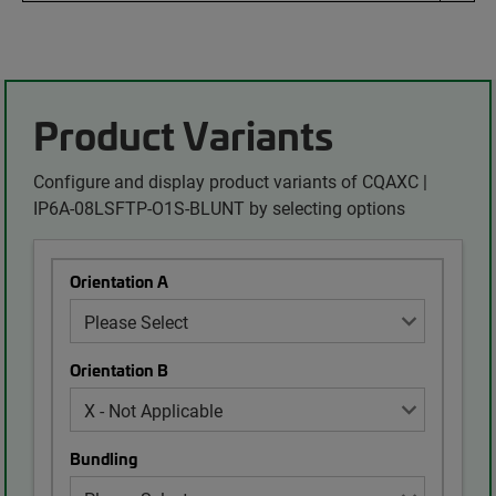
Product Variants
Configure and display product variants of CQAXC |
IP6A-08LSFTP-O1S-BLUNT by selecting options
Orientation A
Orientation B
Bundling