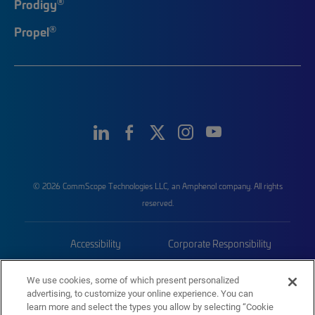
®
Prodigy
®
Propel
© 2026 CommScope Technologies LLC, an Amphenol company. All rights
reserved.
Accessibility
Corporate Responsibility
Privacy & Cookies
Terms
We use cookies, some of which present personalized
advertising, to customize your online experience. You can
Trademarks
Sitemap
learn more and select the types you allow by selecting “Cookie