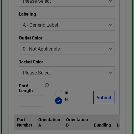
Labeling
Outlet Color
Jacket Color
Cord
Length
m
ft
Part
Orientation
Orientation
Number
A
B
Bundling
Labeling