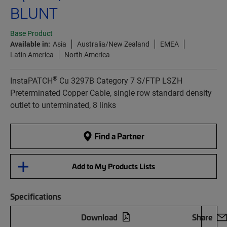
BLUNT
Base Product
Available in:
Asia
Australia/New Zealand
EMEA
Latin America
North America
®
InstaPATCH
Cu 3297B Category 7 S/FTP LSZH
Preterminated Copper Cable, single row standard density
outlet to unterminated, 8 links
Find a Partner
Add to My Products Lists
Specifications
Download
Share