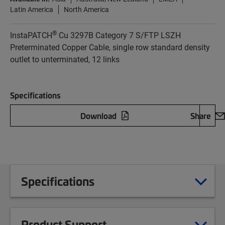
Latin America
North America
®
InstaPATCH
Cu 3297B Category 7 S/FTP LSZH
Preterminated Copper Cable, single row standard density
outlet to unterminated, 12 links
Specifications
Download
Share
Specifications
Product Support