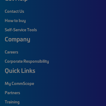
Contact Us
How to buy
Self-Service Tools
Company
Careers
Corporate Responsibility
Quick Links
My CommScope
Partners
Training