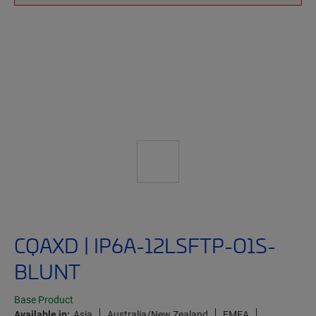
CQAXD | IP6A-12LSFTP-O1S-
BLUNT
Base Product
Available in:
Asia
Australia/New Zealand
EMEA