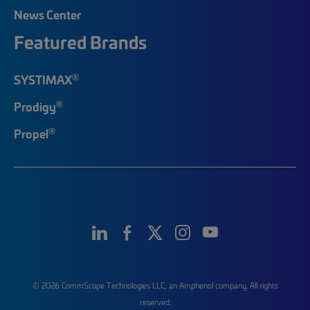
News Center
Featured Brands
®
SYSTIMAX
®
Prodigy
®
Propel
© 2026 CommScope Technologies LLC, an Amphenol company. All rights
reserved.