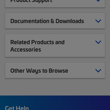
Documentation & Downloads
Related Products and
Accessories
Other Ways to Browse
Get Help