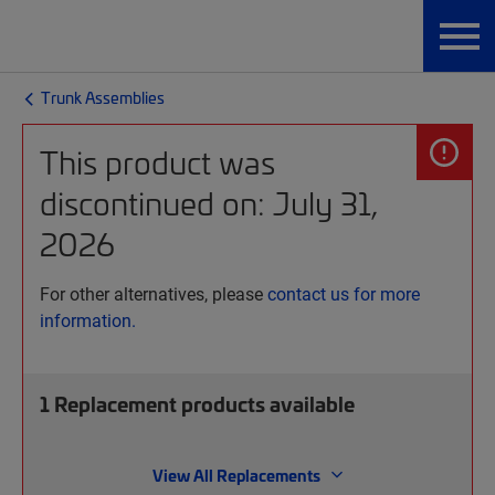
Trunk Assemblies
This product was
discontinued on: July 31,
2026
For other alternatives, please
contact us for more
information.
1
Replacement products available
View All Replacements