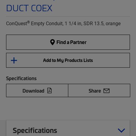
DUCT COEX
®
ConQuest
Empty Conduit, 1 1/4 in, SDR 13.5, orange
Find a Partner
Add to My Products Lists
Specifications
Download
Share
Specifications