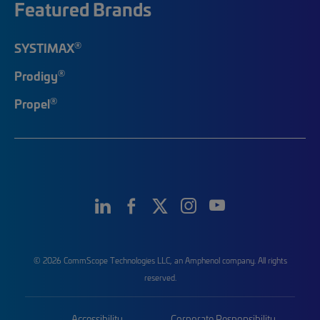
Featured Brands
®
SYSTIMAX
®
Prodigy
®
Propel
© 2026 CommScope Technologies LLC, an Amphenol company. All rights
reserved.
Accessibility
Corporate Responsibility