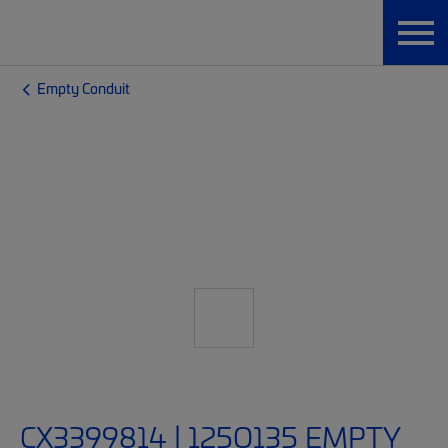
Empty Conduit
CX3399814 | 125O135 EMPTY