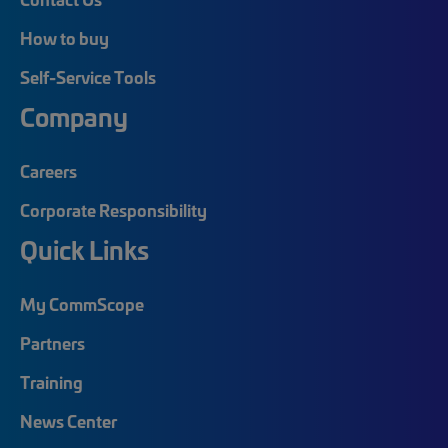
How to buy
Self-Service Tools
Company
Careers
Corporate Responsibility
Quick Links
My CommScope
Partners
Training
News Center