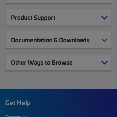
Product Support
Documentation & Downloads
Other Ways to Browse
Get Help
Contact Us