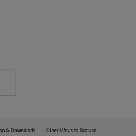
on & Downloads
Other Ways to Browse