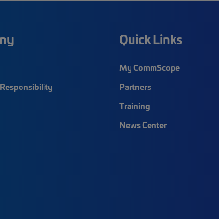
ny
Quick Links
My CommScope
Responsibility
Partners
Training
News Center