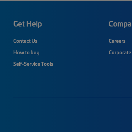
Get Help
Compa
Contact Us
Careers
How to buy
Corporate 
Self-Service Tools