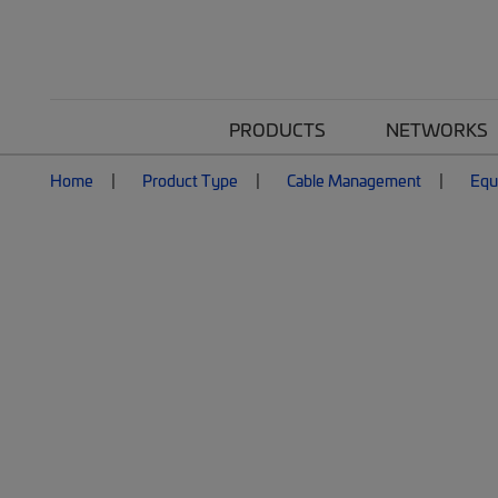
PRODUCTS
NETWORKS
Home
Product Type
Cable Management
Equ