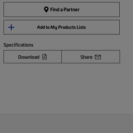
Find a Partner
Add to My Products Lists
Specifications
Download
Share