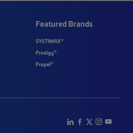
Featured Brands
®
SYSTIMAX
®
Prodigy
®
Propel