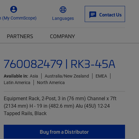
Contact Us
n (My CommScope)
Languages
PARTNERS
COMPANY
760082479 | RK3-45A
Available in:
Asia
Australia/New Zealand
EMEA
Latin America
North America
Equipment Rack, 2-Post, 3 in (76 mm) Channel x 7ft
(2134 mm) H - 19 in (482.6 mm) AIu (45U) 12-24
Tapped Rails, Black
Buy from a Distributor