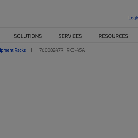
Logi
SOLUTIONS
SERVICES
RESOURCES
ipment Racks
760082479 | RK3-45A