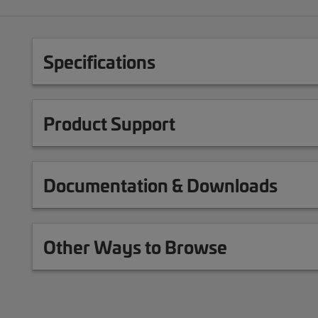
Specifications
Product Support
Documentation & Downloads
Other Ways to Browse