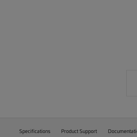
Specifications
Product Support
Documentati