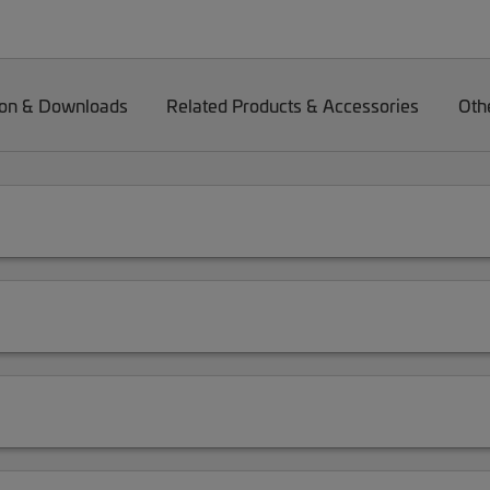
on & Downloads
Related Products & Accessories
Oth