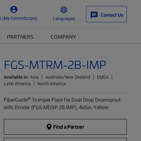
Contact Us
n (My CommScope)
Languages
PARTNERS
COMPANY
FGS-MTRM-2B-IMP
Available in:
Asia
Australia/New Zealand
EMEA
Latin America
North America
®
FiberGuide
Trumpet Flare for Dual Drop Downspout
with Divider (FGS-MDSP-2B-IMP), 4x6in, Yellow
Find a Partner