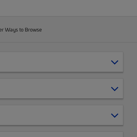
er Ways to Browse