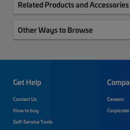
Related Products and Accessories
Other Ways to Browse
Get Help
Compa
Contact Us
Careers
How to buy
Corporate 
Self-Service Tools