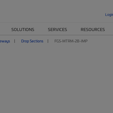
Logi
SOLUTIONS
SERVICES
RESOURCES
eways
Drop Sections
FGS-MTRM-2B-IMP