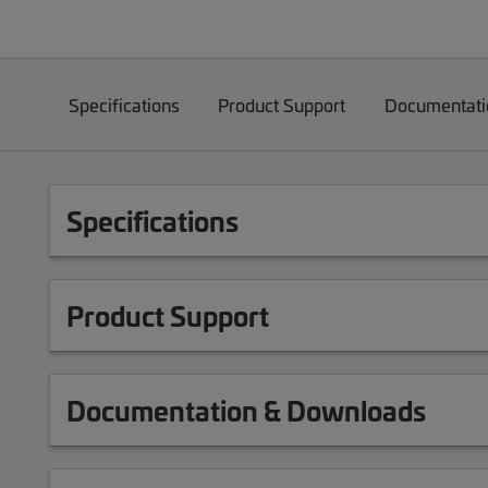
Specifications
Product Support
Documentati
Specifications
Product Support
Documentation & Downloads