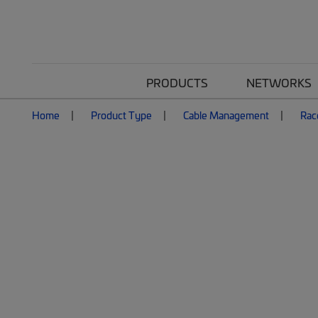
PRODUCTS
NETWORKS
Home
Product Type
Cable Management
Rac