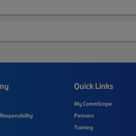
ny
Quick Links
My CommScope
Responsibility
Partners
Training