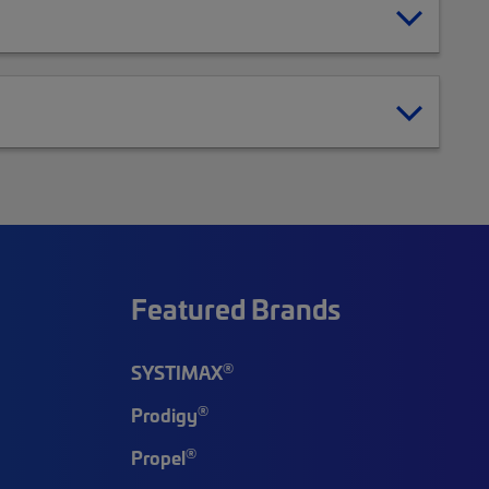
Featured Brands
®
SYSTIMAX
®
Prodigy
®
Propel