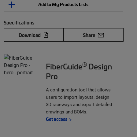
Add to My Products Lists
Specifications
Download
Share
®
FiberGuide
Design
Pro
A configuration tool that allows
users to import layouts, design
3D raceways and export detailed
drawings and BOMs.
Get access