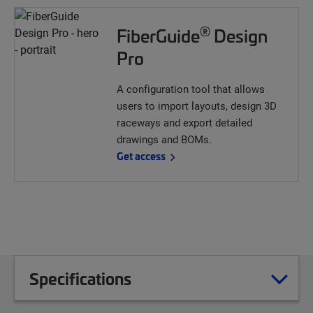
®
FiberGuide
Design
Pro
A configuration tool that allows
users to import layouts, design 3D
raceways and export detailed
drawings and BOMs.
Get access
Specifications