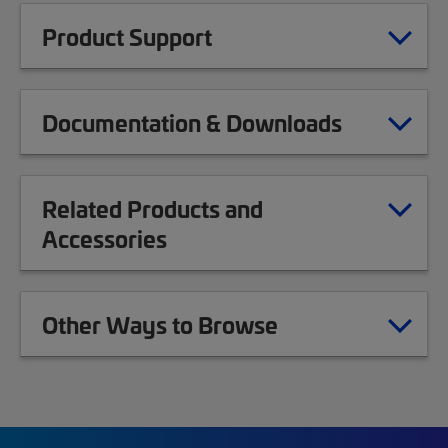
Product Support
Documentation & Downloads
Related Products and
Accessories
Other Ways to Browse