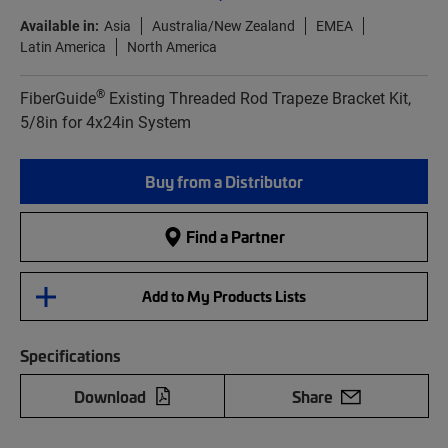
Available in:
Asia
Australia/New Zealand
EMEA
Latin America
North America
®
FiberGuide
Existing Threaded Rod Trapeze Bracket Kit,
5/8in for 4x24in System
Buy from a Distributor
Find a Partner
Add to My Products Lists
Specifications
Download
Share