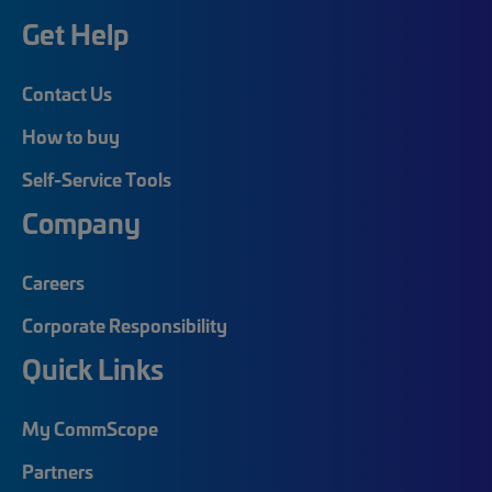
Get Help
Contact Us
How to buy
Self-Service Tools
Company
Careers
Corporate Responsibility
Quick Links
My CommScope
Partners