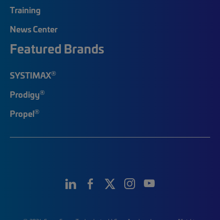
Training
News Center
Featured Brands
®
SYSTIMAX
®
Prodigy
®
Propel