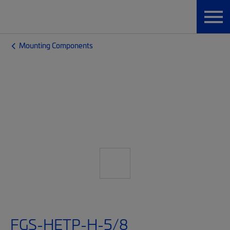
Mounting Components
FGS-HETP-H-5/8