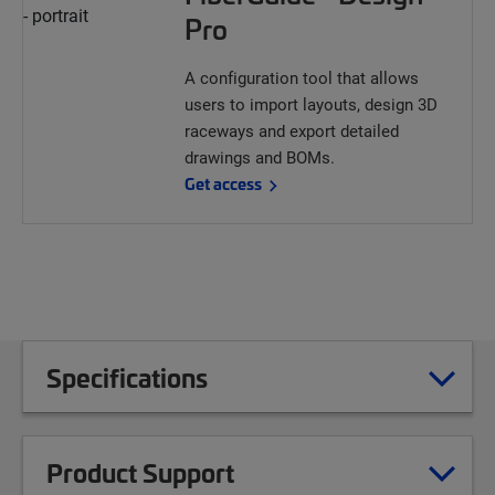
Pro
A configuration tool that allows
users to import layouts, design 3D
raceways and export detailed
drawings and BOMs.
Get access
Specifications
Product Support