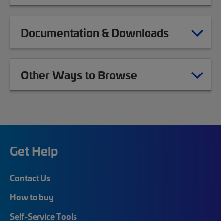
Documentation & Downloads
Other Ways to Browse
Get Help
Contact Us
How to buy
Self-Service Tools