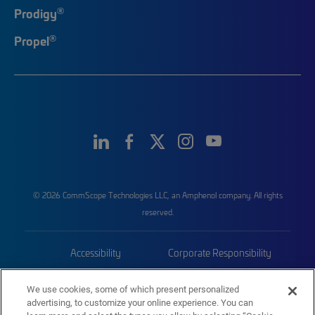
®
Prodigy
®
Propel
© 2026 CommScope Technologies LLC, an Amphenol company. All rights
reserved.
Accessibility
Corporate Responsibility
Privacy & Cookies
Terms
We use cookies, some of which present personalized
advertising, to customize your online experience. You can
Trademarks
Sitemap