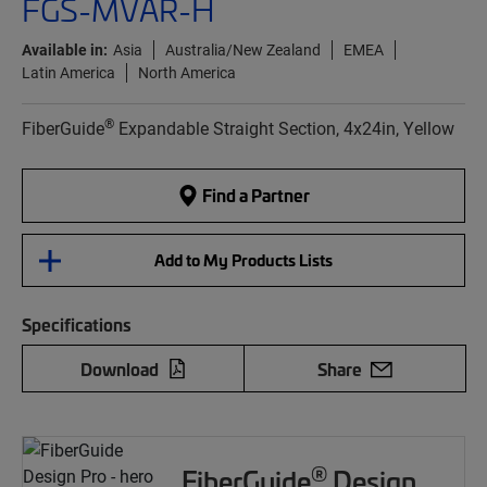
FGS-MVAR-H
Available in:
Asia
Australia/New Zealand
EMEA
Latin America
North America
®
FiberGuide
Expandable Straight Section, 4x24in, Yellow
Find a Partner
Add to My Products Lists
Specifications
Download
Share
®
FiberGuide
Design