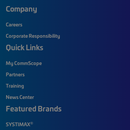
Company
Careers
Corporate Responsibility
Quick Links
My CommScope
Partners
Training
News Center
Featured Brands
®
SYSTIMAX