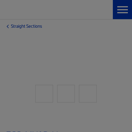
Straight Sections