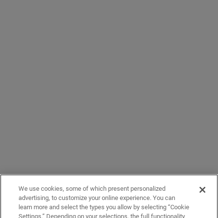
We use cookies, some of which present personalized
advertising, to customize your online experience. You can
learn more and select the types you allow by selecting “Cookie
Settings.” Depending on your selections, the full functionality