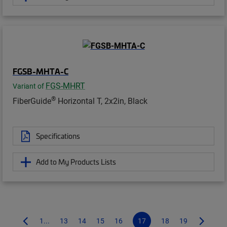
FGSB-MHTA-C
FGS-MHRT
Variant of
®
FiberGuide
Horizontal T, 2x2in, Black
Specifications
Add to My Products Lists
1...
13
14
15
16
17
18
19