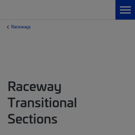
Raceways
Raceway
Transitional
Sections