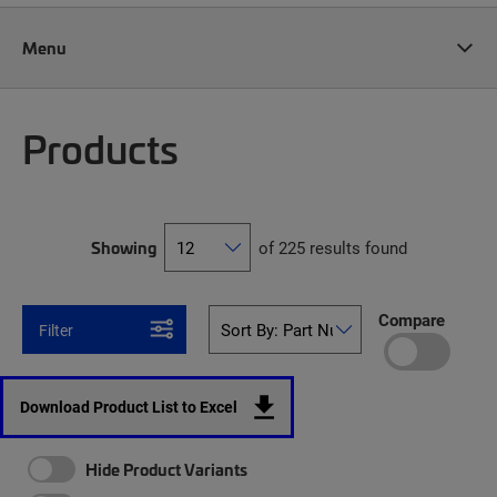
Menu
Products
Showing
of 225 results found
Compare
Filter
Download Product List to Excel
Hide Product Variants