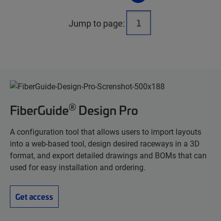
Jump to page:
®
FiberGuide
Design Pro
A configuration tool that allows users to import layouts
into a web-based tool, design desired raceways in a 3D
format, and export detailed drawings and BOMs that can
used for easy installation and ordering.
Get access