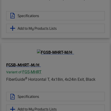
Specifications
Add to My Products Lists
FGSB-MHRT-M/H
FGS-MHRT
Variant of
®
FiberGuide
Horizontal T, 4x18in, 4x24in Exit, Black
Specifications
Add to My Products Lists