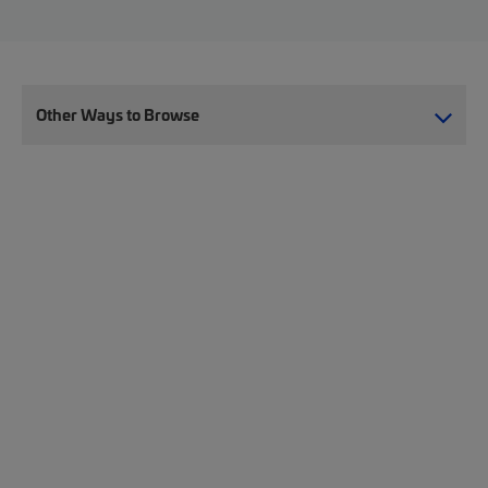
Other Ways to Browse