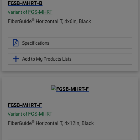
FGSB-MHRT-B
FGS-MHRT
Variant of
®
FiberGuide
Horizontal T, 4x6in, Black
Specifications
Add to My Products Lists
FGSB-MHRT-F
FGS-MHRT
Variant of
®
FiberGuide
Horizontal T, 4x12in, Black