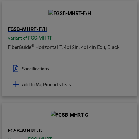
FGSB-MHRT-F/H
FGS-MHRT
Variant of
®
FiberGuide
Horizontal T, 4x12in, 4x14in Exit, Black
Specifications
Add to My Products Lists
FGSB-MHRT-G