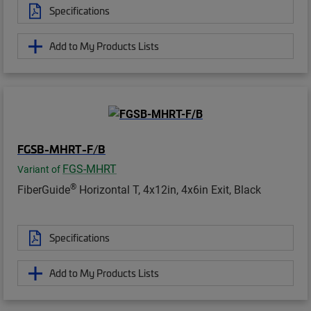
Specifications
Add to My Products Lists
FGSB-MHRT-F/B
FGS-MHRT
Variant of
®
FiberGuide
Horizontal T, 4x12in, 4x6in Exit, Black
Specifications
Add to My Products Lists