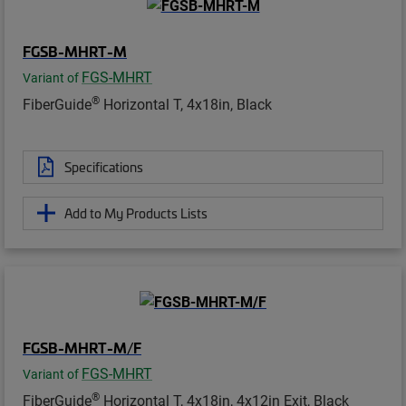
FGSB-MHRT-M
FGS-MHRT
Variant of
®
FiberGuide
Horizontal T, 4x18in, Black
Specifications
Add to My Products Lists
FGSB-MHRT-M/F
FGS-MHRT
Variant of
®
FiberGuide
Horizontal T, 4x18in, 4x12in Exit, Black