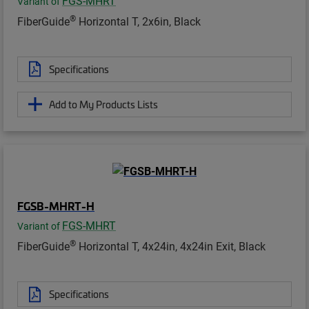
FGS-MHRT
Variant of
®
FiberGuide
Horizontal T, 2x6in, Black
Specifications
Add to My Products Lists
FGSB-MHRT-H
FGS-MHRT
Variant of
®
FiberGuide
Horizontal T, 4x24in, 4x24in Exit, Black
Specifications