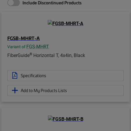
Include Discontinued Products
FGSB-MHRT-A
FGS-MHRT
Variant of
®
FiberGuide
Horizontal T, 4x4in, Black
Specifications
Add to My Products Lists