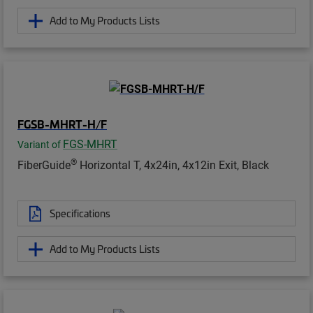
Add to My Products Lists
FGSB-MHRT-H/F
FGS-MHRT
Variant of
®
FiberGuide
Horizontal T, 4x24in, 4x12in Exit, Black
Specifications
Add to My Products Lists