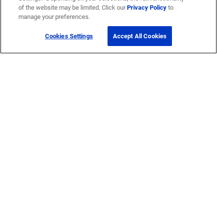
of the website may be limited. Click our
Privacy Policy
to
manage your preferences.
Cookies Settings
Accept All Cookies