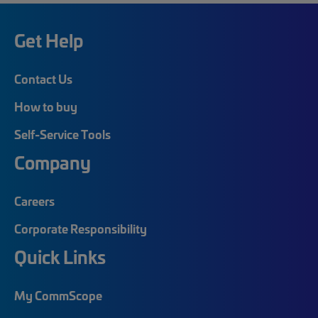
Get Help
Contact Us
How to buy
Self-Service Tools
Company
Careers
Corporate Responsibility
Quick Links
My CommScope