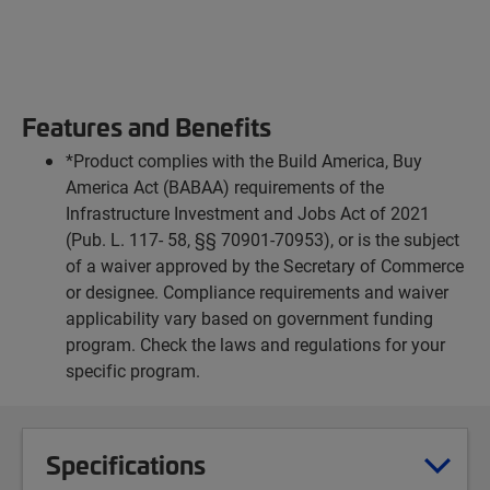
Features and Benefits
*Product complies with the Build America, Buy
America Act (BABAA) requirements of the
Infrastructure Investment and Jobs Act of 2021
(Pub. L. 117- 58, §§ 70901-70953), or is the subject
of a waiver approved by the Secretary of Commerce
or designee. Compliance requirements and waiver
applicability vary based on government funding
program. Check the laws and regulations for your
specific program.
Specifications