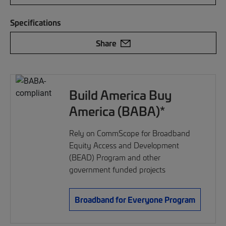
Specifications
Share
Build America Buy
America (BABA)*
Rely on CommScope for Broadband
Equity Access and Development
(BEAD) Program and other
government funded projects
Broadband for Everyone Program