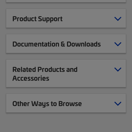
Product Support
Documentation & Downloads
Related Products and
Accessories
Other Ways to Browse