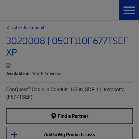
Cable-In-Conduit
3020008 | 050T110F677TSEF
XP
Available in:
North America
®
ConQuest
Cable in Conduit, 1/2 in, SDR 11, terracotta
(F677TSEF)
Find a Partner
Add to My Products Lists