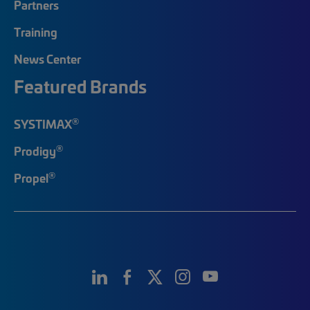
Partners
Training
News Center
Featured Brands
®
SYSTIMAX
®
Prodigy
®
Propel