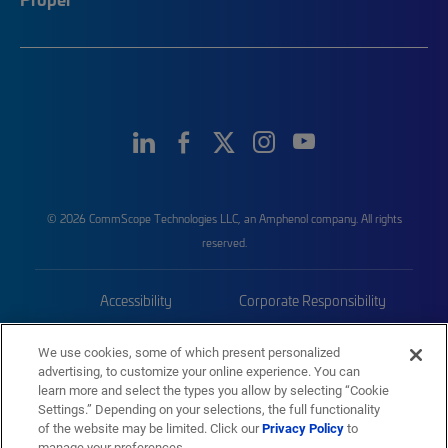
© 2026 CommScope Technologies LLC, an Amphenol company. All rights
reserved.
Accessibility
Corporate Responsibility
Privacy & Cookies
Terms
We use cookies, some of which present personalized
advertising, to customize your online experience. You can
Trademarks
Sitemap
learn more and select the types you allow by selecting “Cookie
Settings.” Depending on your selections, the full functionality
of the website may be limited. Click our
Privacy Policy
to
manage your preferences.