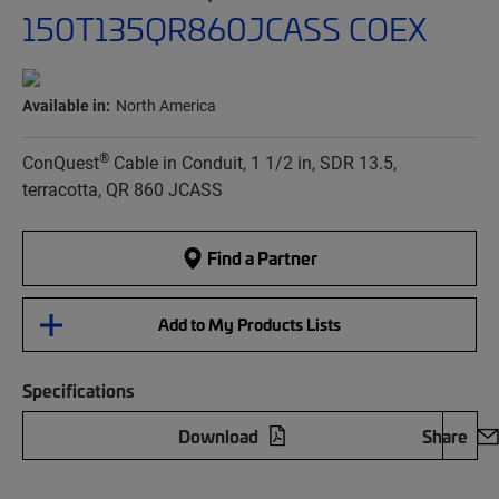
150T135QR860JCASS COEX
Available in:
North America
®
ConQuest
Cable in Conduit, 1 1/2 in, SDR 13.5,
terracotta, QR 860 JCASS
Find a Partner
Add to My Products Lists
Specifications
Download
Share