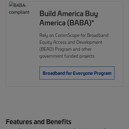
Build America Buy
America (BABA)*
Rely on CommScope for Broadband
Equity Access and Development
(BEAD) Program and other
government funded projects
Broadband for Everyone Program
Features and Benefits