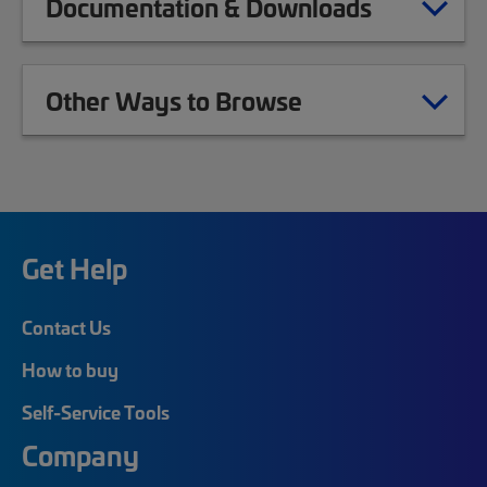
Documentation & Downloads
Other Ways to Browse
Get Help
Contact Us
How to buy
Self-Service Tools
Company