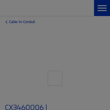
Cable-In-Conduit
CX3460006 |