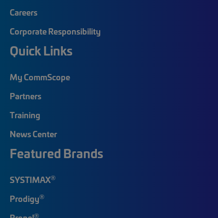
Careers
Corporate Responsibility
Quick Links
My CommScope
Partners
Training
News Center
Featured Brands
®
SYSTIMAX
®
Prodigy
®
Propel