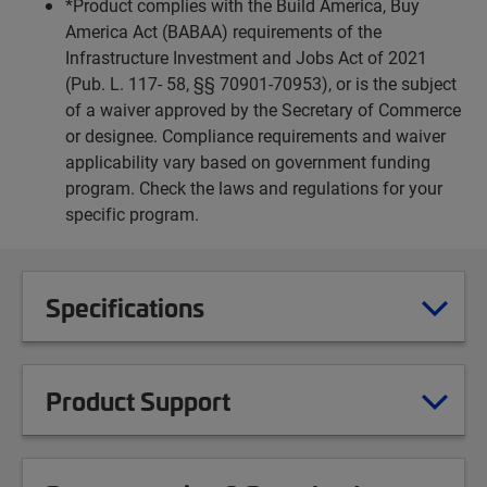
*Product complies with the Build America, Buy
America Act (BABAA) requirements of the
Infrastructure Investment and Jobs Act of 2021
(Pub. L. 117- 58, §§ 70901-70953), or is the subject
of a waiver approved by the Secretary of Commerce
or designee. Compliance requirements and waiver
applicability vary based on government funding
program. Check the laws and regulations for your
specific program.
Specifications
Product Support