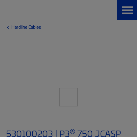
Hardline Cables
®
530100203 | P3
750 JCASP