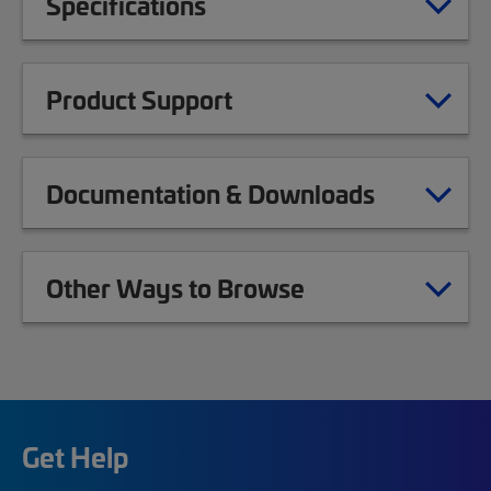
Specifications
Product Support
Documentation & Downloads
Other Ways to Browse
Get Help