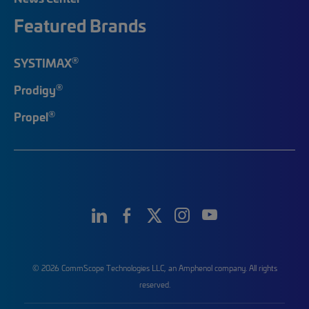
Featured Brands
®
SYSTIMAX
®
Prodigy
®
Propel
© 2026 CommScope Technologies LLC, an Amphenol company. All rights
reserved.