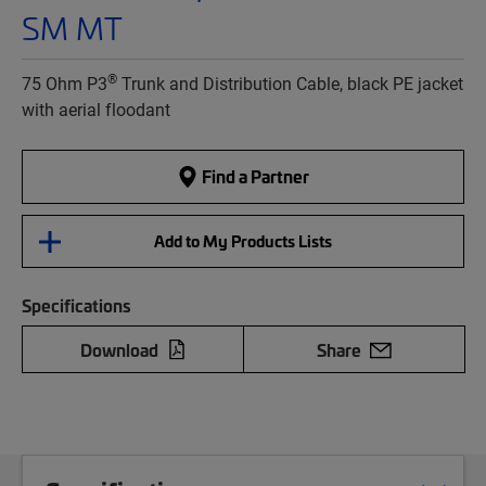
SM MT
®
75 Ohm P3
Trunk and Distribution Cable, black PE jacket
with aerial floodant
Find a Partner
Add to My Products Lists
Specifications
Download
Share