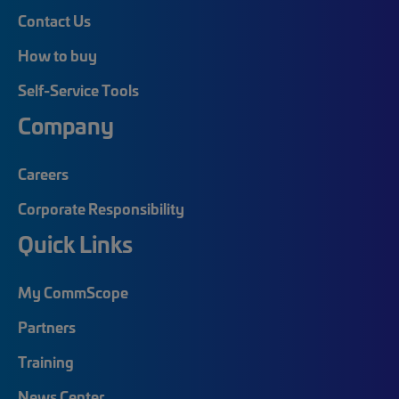
Contact Us
How to buy
Self-Service Tools
Company
Careers
Corporate Responsibility
Quick Links
My CommScope
Partners
Training
News Center