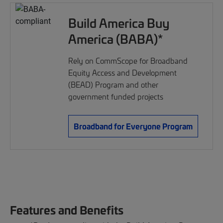
Build America Buy
America (BABA)*
Rely on CommScope for Broadband
Equity Access and Development
(BEAD) Program and other
government funded projects
Broadband for Everyone Program
Features and Benefits