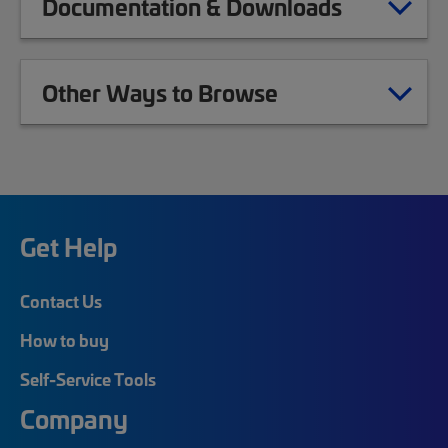
Documentation & Downloads
Other Ways to Browse
Get Help
Contact Us
How to buy
Self-Service Tools
Company