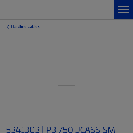
Hardline Cables
5341303 | P3 750 JCASS SM