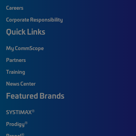
Careers
Corporate Responsibility
Quick Links
My CommScope
Partners
Training
News Center
Featured Brands
®
SYSTIMAX
®
Prodigy
®
Propel