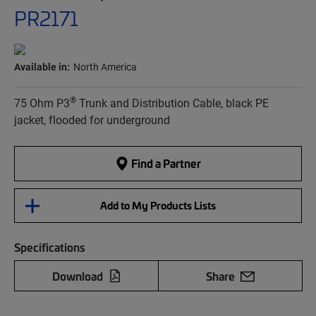
PR2171
Available in:
North America
®
75 Ohm P3
Trunk and Distribution Cable, black PE
jacket, flooded for underground
Find a Partner
Add to My Products Lists
Specifications
Download
Share