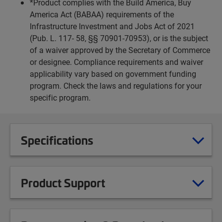
*Product complies with the Build America, Buy
America Act (BABAA) requirements of the
Infrastructure Investment and Jobs Act of 2021
(Pub. L. 117- 58, §§ 70901-70953), or is the subject
of a waiver approved by the Secretary of Commerce
or designee. Compliance requirements and waiver
applicability vary based on government funding
program. Check the laws and regulations for your
specific program.
Specifications
Product Support