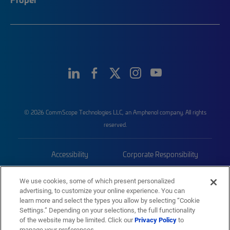
© 2026 CommScope Technologies LLC, an Amphenol company. All rights
reserved.
Accessibility
Corporate Responsibility
Privacy & Cookies
Terms
We use cookies, some of which present personalized
advertising, to customize your online experience. You can
Trademarks
Sitemap
learn more and select the types you allow by selecting “Cookie
Settings.” Depending on your selections, the full functionality
of the website may be limited. Click our
Privacy Policy
to
manage your preferences.