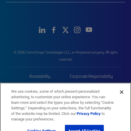
© 2026 CommScope Technologies LLC, an Amphenol company. All rights
reserved.
Accessibility
Corporate Responsibility
Privacy & Cookies
Terms
We use cookies, some of which present personalized
advertising, to customize your online experience. You can
Trademarks
Sitemap
learn more and select the types you allow by selecting “Cookie
Settings.” Depending on your selections, the full functionality
of the website may be limited. Click our
Privacy Policy
to
manage your preferences.
Cookies Settings
Accept All Cookies