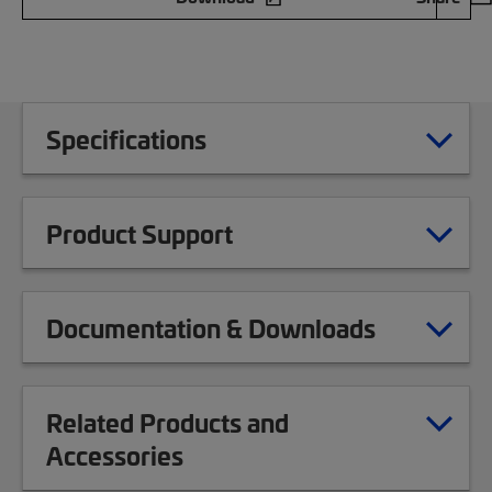
Specifications
Product Support
Documentation & Downloads
Related Products and
Accessories