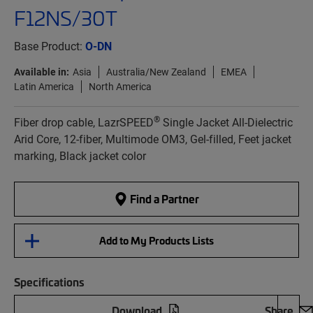
F12NS/30T
Base Product:
O-DN
Available in:
Asia
Australia/New Zealand
EMEA
Latin America
North America
®
Fiber drop cable, LazrSPEED
Single Jacket All-Dielectric
Arid Core, 12-fiber, Multimode OM3, Gel-filled, Feet jacket
marking, Black jacket color
Find a Partner
Add to My Products Lists
Specifications
Download
Share