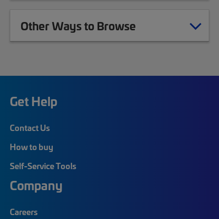
Other Ways to Browse
Get Help
Contact Us
How to buy
Self-Service Tools
Company
Careers