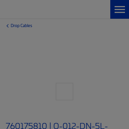
Drop Cables
760175810 | O-012-DN-5L-