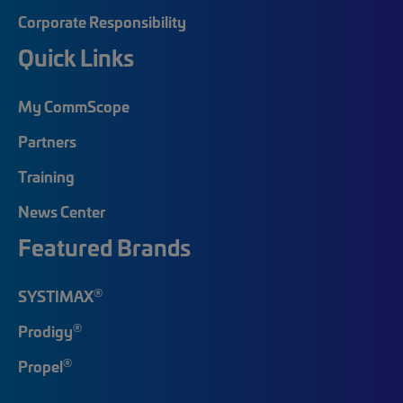
Corporate Responsibility
Quick Links
My CommScope
Partners
Training
News Center
Featured Brands
®
SYSTIMAX
®
Prodigy
®
Propel