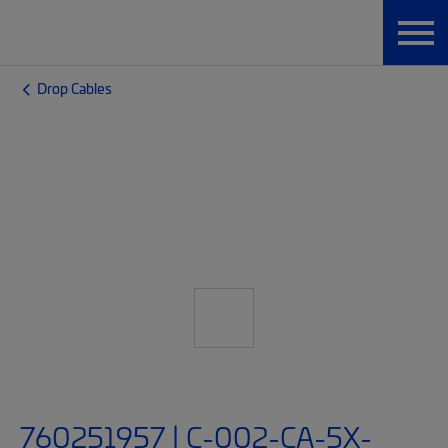
Drop Cables
760251957 | C-002-CA-5X-