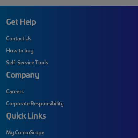
Get Help
Contact Us
How to buy
Self-Service Tools
Company
Careers
Corporate Responsibility
Quick Links
My CommScope