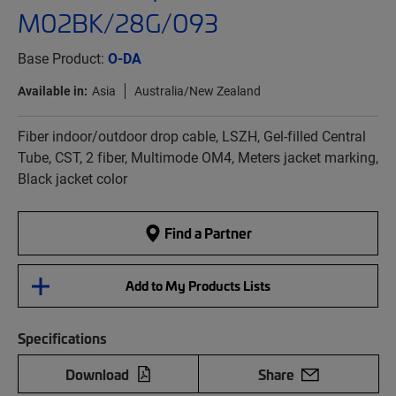
M02BK/28G/093
Base Product:
O-DA
Available in:
Asia
Australia/New Zealand
Fiber indoor/outdoor drop cable, LSZH, Gel-filled Central
Tube, CST, 2 fiber, Multimode OM4, Meters jacket marking,
Black jacket color
Find a Partner
Add to My Products Lists
Specifications
Download
Share