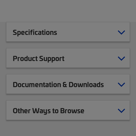
Specifications
Product Support
Documentation & Downloads
Other Ways to Browse