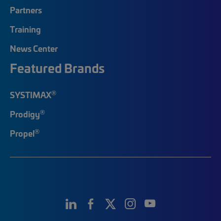
Partners
Training
News Center
Featured Brands
®
SYSTIMAX
®
Prodigy
®
Propel