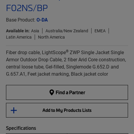
F02NS/BP
Base Product:
O-DA
Available in:
Asia
Australia/New Zealand
EMEA
Latin America
North America
®
Fiber drop cable, LightScope
ZWP Single Jacket Single
Armor Outdoor Drop Cable, 2 fiber Arid Core construction,
central loose tube, Gel-filled, Singlemode G.652.D and
G.657.A1, Feet jacket marking, Black jacket color
Find a Partner
Add to My Products Lists
Specifications