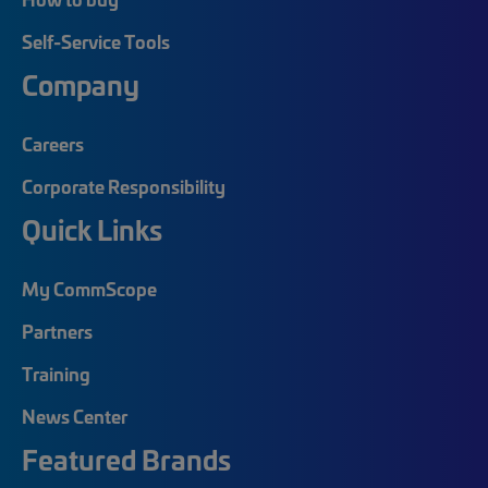
Self-Service Tools
Company
Careers
Corporate Responsibility
Quick Links
My CommScope
Partners
Training
News Center
Featured Brands