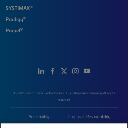
®
SYSTIMAX
®
Prodigy
®
Propel
© 2026 CommScope Technologies LLC, an Amphenol company. All rights
reserved.
Accessibility
Corporate Responsibility
Privacy & Cookies
Terms