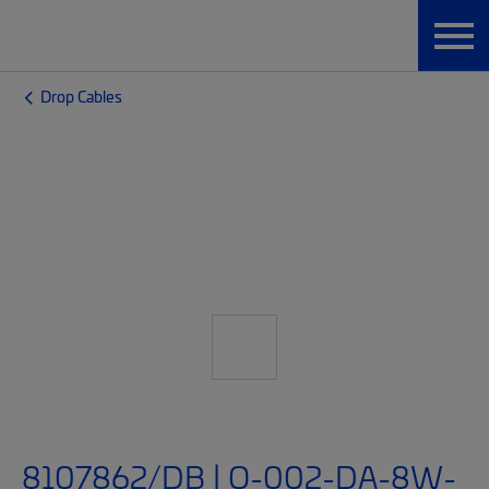
Drop Cables
8107862/DB | O-002-DA-8W-