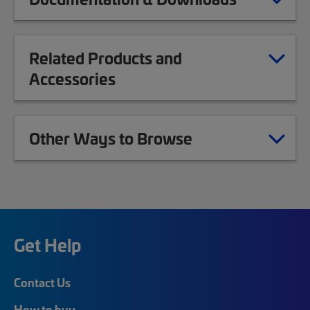
Related Products and
Accessories
Other Ways to Browse
Get Help
Contact Us
How to buy