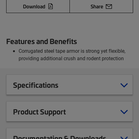
Download
Share
Features and Benefits
Corrugated steel tape armor is strong yet flexible,
providing additional crush and rodent protection
Specifications
Product Support
Documentation & Downloads