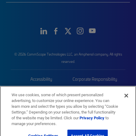
© 2026 CommScope Technologies LLC, an Amphenol company. All rights
reserved.
Accessibility
Corporate Responsibility
Privacy & Cookies
Terms
We use cookies, some of which present personalized
advertising, to customize your online experience. You can
Trademarks
Sitemap
learn more and select the types you allow by selecting “Cookie
Settings.” Depending on your selections, the full functionality
of the website may be limited. Click our
Privacy Policy
to
manage your preferences.
Cookies Settings
Accept All Cookies