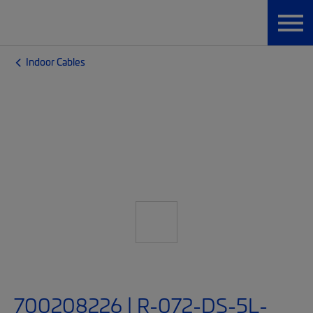
Indoor Cables
700208226 | R-072-DS-5L-