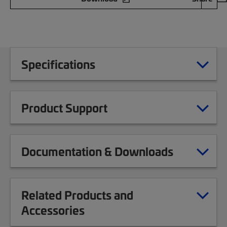
Specifications
Product Support
Documentation & Downloads
Related Products and
Accessories