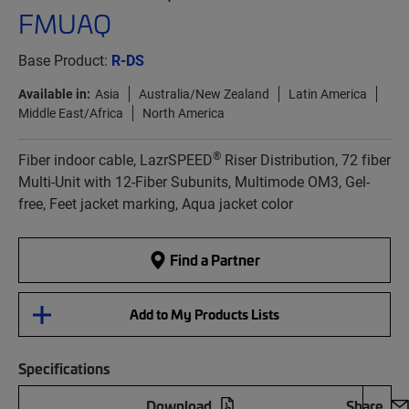
FMUAQ
Base Product:
R-DS
Available in:
Asia
Australia/New Zealand
Latin America
Middle East/Africa
North America
®
Fiber indoor cable, LazrSPEED
Riser Distribution, 72 fiber
Multi-Unit with 12-Fiber Subunits, Multimode OM3, Gel-
free, Feet jacket marking, Aqua jacket color
Find a Partner
Add to My Products Lists
Specifications
Download
Share