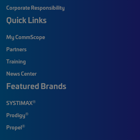
Corporate Responsibility
Quick Links
My CommScope
Partners
Training
News Center
Featured Brands
®
SYSTIMAX
®
Prodigy
®
Propel