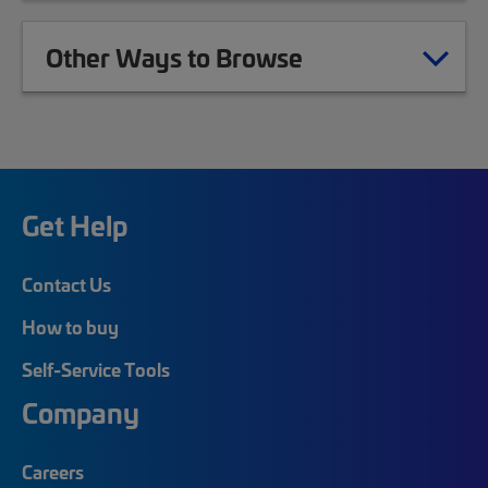
Other Ways to Browse
Get Help
Contact Us
How to buy
Self-Service Tools
Company
Careers