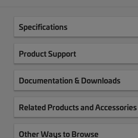
Specifications
Product Support
Documentation & Downloads
Related Products and Accessories
Other Ways to Browse