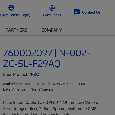
Contact Us
n (My CommScope)
Languages
PARTNERS
COMPANY
760002097 | N-002-
ZC-5L-F29AQ
Base Product:
N-ZC
Available in:
Asia
Australia/New Zealand
EMEA
Latin America
North America
®
Fiber Indoor Cable, LazrSPEED
2.9 mm Low Smoke
Zero Halogen Riser, 2-fiber Zipcord, Multimode OM3,
Feet jacket marking, Aqua jacket color