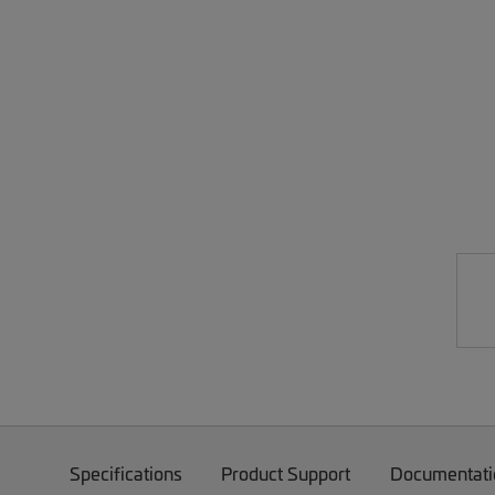
Specifications
Product Support
Documentati