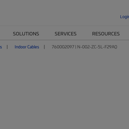
Logi
SOLUTIONS
SERVICES
RESOURCES
es
Indoor Cables
760002097 | N-002-ZC-5L-F29AQ