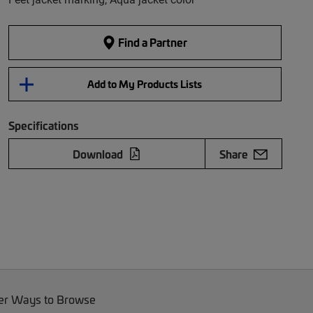
Find a Partner
Add to My Products Lists
Specifications
Download
Share
er Ways to Browse