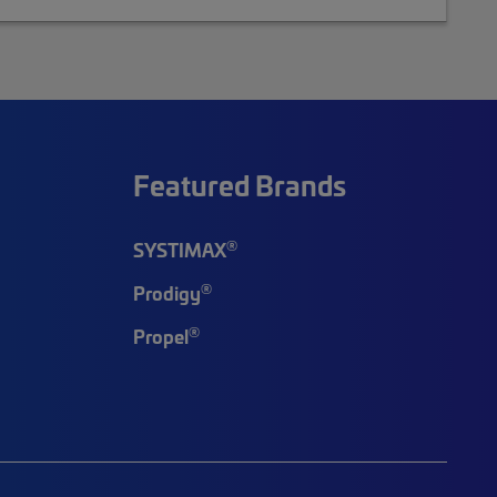
Featured Brands
®
SYSTIMAX
®
Prodigy
®
Propel