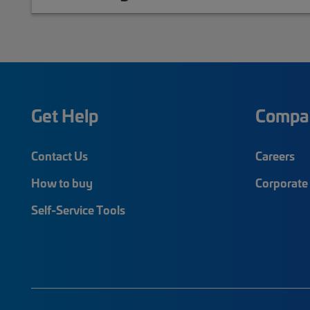
Get Help
Compa
Contact Us
Careers
How to buy
Corporate 
Self-Service Tools