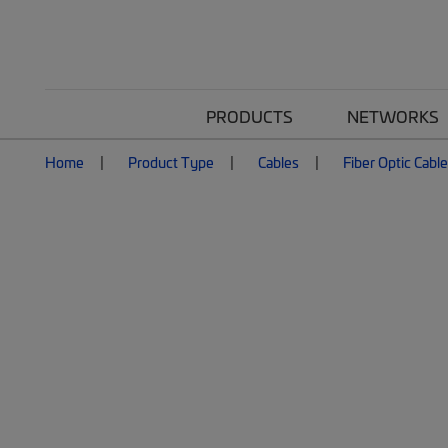
PRODUCTS
NETWORKS
Home
Product Type
Cables
Fiber Optic Cabl