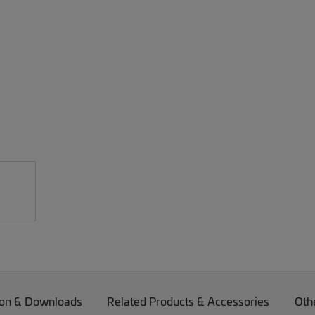
on & Downloads
Related Products & Accessories
Oth