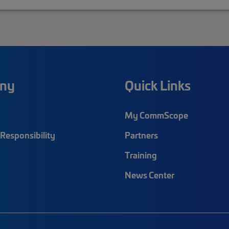
ny
Quick Links
My CommScope
Responsibility
Partners
Training
News Center