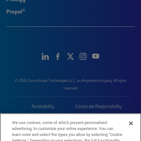
®
Propel
© 2026 CommScope Technologies LLC, an Amphenol company. All rights
reserved.
Accessibility
Corporate Responsibility
Privacy & Cookies
Terms
We use cookies, some of which present personalized
advertising, to customize your online experience. You can
Trademarks
Sitemap
learn more and select the types you allow by selecting “Cookie
Settings.” Depending on your selections, the full functionality