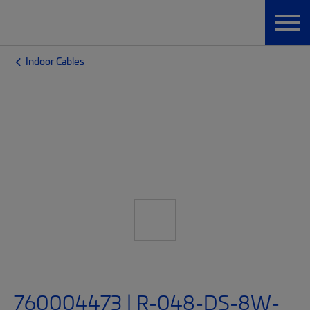
Indoor Cables
760004473 | R-048-DS-8W-