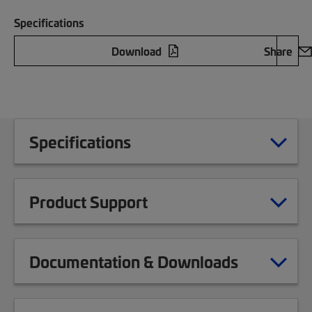
Specifications
Download
Share
Specifications
Product Support
Documentation & Downloads