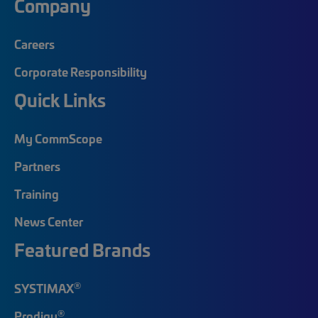
Company
Careers
Corporate Responsibility
Quick Links
My CommScope
Partners
Training
News Center
Featured Brands
®
SYSTIMAX
®
Prodigy