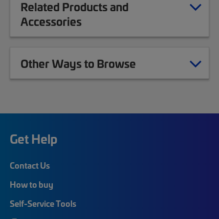
Related Products and
Accessories
Other Ways to Browse
Get Help
Contact Us
How to buy
Self-Service Tools