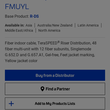
FMUYL
Base Product:
R-DS
Available in:
Asia
Australia/New Zealand
Latin America
Middle East/Africa
North America
®
Fiber indoor cable, TeraSPEED
Riser Distribution, 48
fiber multi-unit with 12 fiber subunits, Singlemode
G.652.D and G.657.A1, Gel-free, Feet jacket marking,
Yellow jacket color
Buy from a Distributor
Find a Partner
Add to My Products Lists