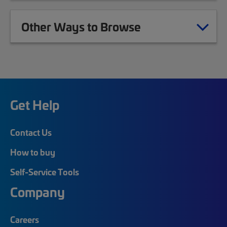
Other Ways to Browse
Get Help
Contact Us
How to buy
Self-Service Tools
Company
Careers