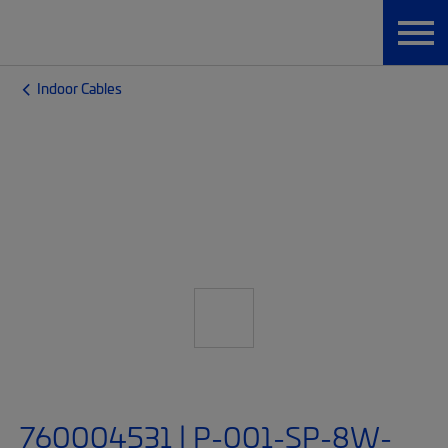
Indoor Cables
760004531 | P-001-SP-8W-