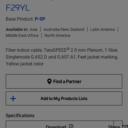
F29YL
Base Product:
P-SP
Available in:
Asia
Australia/New Zealand
Latin America
Middle East/Africa
North America
®
Fiber indoor cable, TeraSPEED
2.9 mm Plenum, 1 fiber,
Singlemode G.652.D and G.657.A1, Feet jacket marking,
Yellow jacket color
Find a Partner
Add to My Products Lists
Specifications
Download
Share