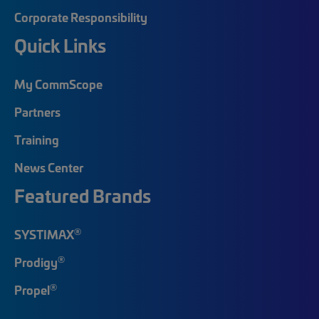
Corporate Responsibility
Quick Links
My CommScope
Partners
Training
News Center
Featured Brands
®
SYSTIMAX
®
Prodigy
®
Propel