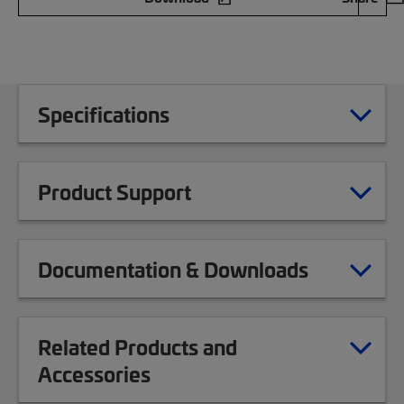
Specifications
Product Support
Documentation & Downloads
Related Products and
Accessories