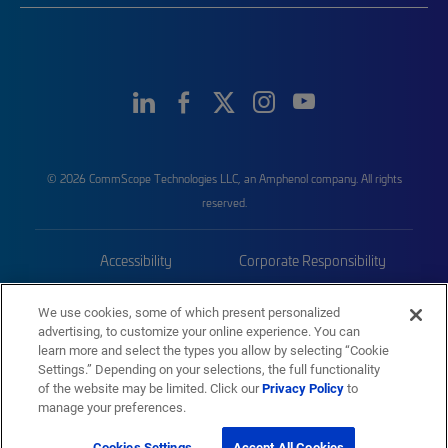
© 2026 CommScope Technologies LLC, an Amphenol company. All rights
reserved.
Accessibility
Corporate Responsibility
Privacy & Cookies
Terms
We use cookies, some of which present personalized
advertising, to customize your online experience. You can
Trademarks
Sitemap
learn more and select the types you allow by selecting “Cookie
Settings.” Depending on your selections, the full functionality
of the website may be limited. Click our
Privacy Policy
to
manage your preferences.
Cookies Settings
Accept All Cookies