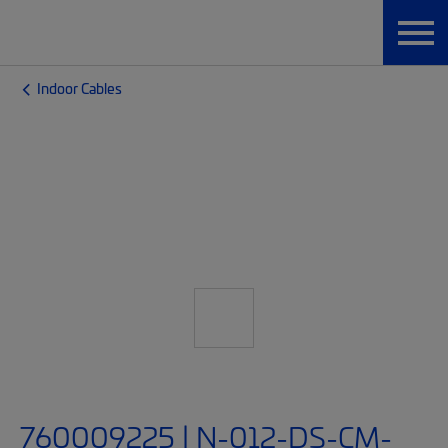
Indoor Cables
760009225 | N-012-DS-CM-