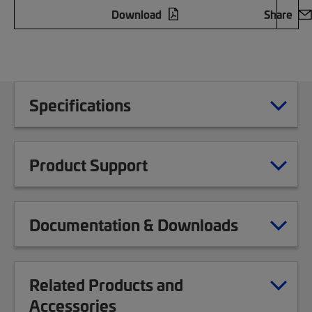
Download
Share
Specifications
Product Support
Documentation & Downloads
Related Products and
Accessories