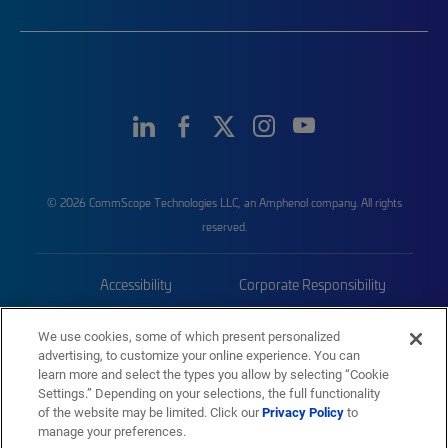
© 2026 CommScope Technologies LLC, an Amphenol company. All rights
reserved.
Accessibility
Corporate Responsibility
Privacy & Cookies
Terms
We use cookies, some of which present personalized
advertising, to customize your online experience. You can
Trademarks
Sitemap
learn more and select the types you allow by selecting “Cookie
Settings.” Depending on your selections, the full functionality
of the website may be limited. Click our
Privacy Policy
to
manage your preferences.