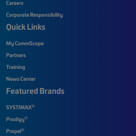
Careers
Corporate Responsibility
Quick Links
My CommScope
Partners
Training
News Center
Featured Brands
®
SYSTIMAX
®
Prodigy
®
Propel