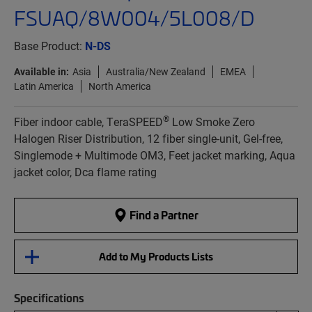
FSUAQ/8W004/5L008/D
Base Product:
N-DS
Available in:
Asia
Australia/New Zealand
EMEA
Latin America
North America
®
Fiber indoor cable, TeraSPEED
Low Smoke Zero
Halogen Riser Distribution, 12 fiber single-unit, Gel-free,
Singlemode + Multimode OM3, Feet jacket marking, Aqua
jacket color, Dca flame rating
Find a Partner
Add to My Products Lists
Specifications