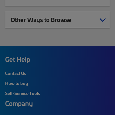
Other Ways to Browse
Get Help
Contact Us
How to buy
Self-Service Tools
Company