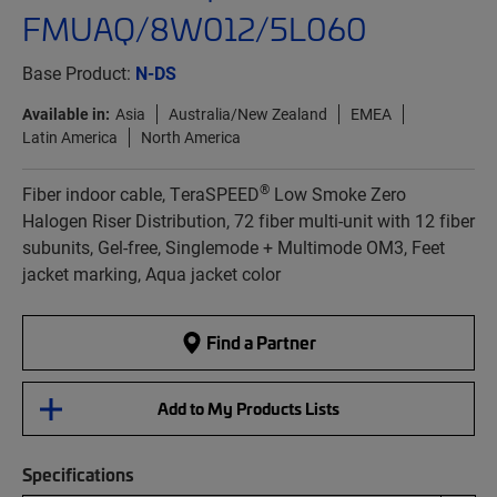
FMUAQ/8W012/5L060
Base Product:
N-DS
Available in:
Asia
Australia/New Zealand
EMEA
Latin America
North America
®
Fiber indoor cable, TeraSPEED
Low Smoke Zero
Halogen Riser Distribution, 72 fiber multi-unit with 12 fiber
subunits, Gel-free, Singlemode + Multimode OM3, Feet
jacket marking, Aqua jacket color
Find a Partner
Add to My Products Lists
Specifications