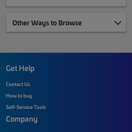
Other Ways to Browse
Get Help
Contact Us
How to buy
Self-Service Tools
Company