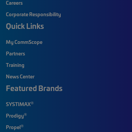
Careers
Corporate Responsibility
Quick Links
My CommScope
Partners
Training
News Center
Featured Brands
®
SYSTIMAX
®
Prodigy
®
Propel