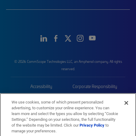
© 2026 CommScope Technologies LLC, an Amphenol company. All rights
reserved.
Accessibility
Corporate Responsibility
Privacy & Cookies
Terms
We use cookies, some of which present personalized
advertising, to customize your online experience. You can
Trademarks
Sitemap
learn more and select the types you allow by selecting “Cookie
Settings.” Depending on your selections, the full functionality
of the website may be limited. Click our
Privacy Policy
to
manage your preferences.