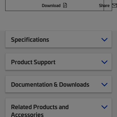
Download
Share
Specifications
Product Support
Documentation & Downloads
Related Products and
Accessories