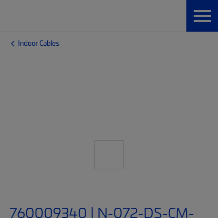
Indoor Cables
760009340 | N-072-DS-CM-