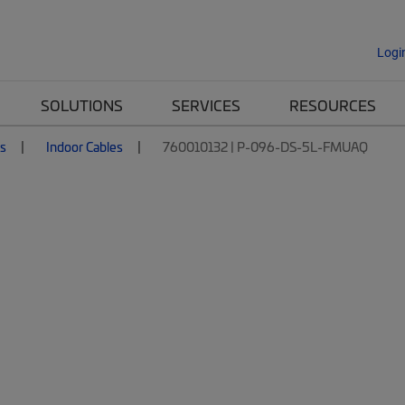
Logi
SOLUTIONS
SERVICES
RESOURCES
es
Indoor Cables
760010132 | P-096-DS-5L-FMUAQ