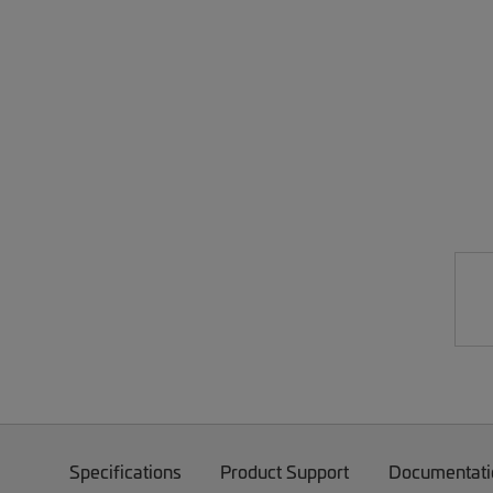
Specifications
Product Support
Documentati