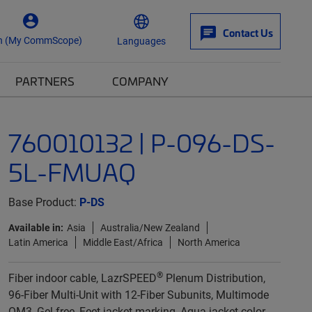
Contact Us
n (My CommScope)
Languages
PARTNERS
COMPANY
760010132 | P-096-DS-
5L-FMUAQ
Base Product:
P-DS
Available in:
Asia
Australia/New Zealand
Latin America
Middle East/Africa
North America
®
Fiber indoor cable, LazrSPEED
Plenum Distribution,
96-Fiber Multi-Unit with 12-Fiber Subunits, Multimode
OM3, Gel-free, Feet jacket marking, Aqua jacket color