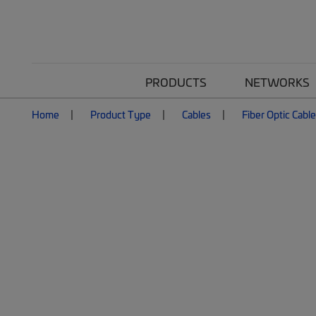
PRODUCTS
NETWORKS
Home
Product Type
Cables
Fiber Optic Cabl