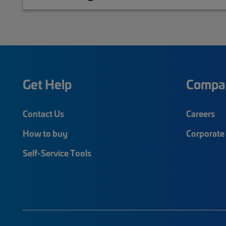
Get Help
Compa
Contact Us
Careers
How to buy
Corporate 
Self-Service Tools