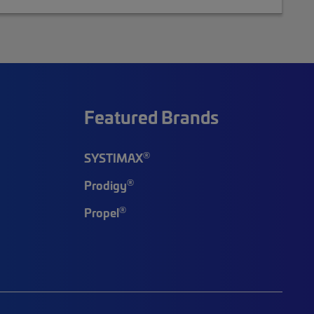
Featured Brands
®
SYSTIMAX
®
Prodigy
®
Propel