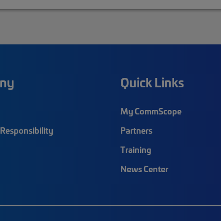
ny
Quick Links
My CommScope
Responsibility
Partners
Training
News Center