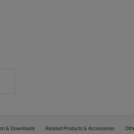
on & Downloads
Related Products & Accessories
Oth