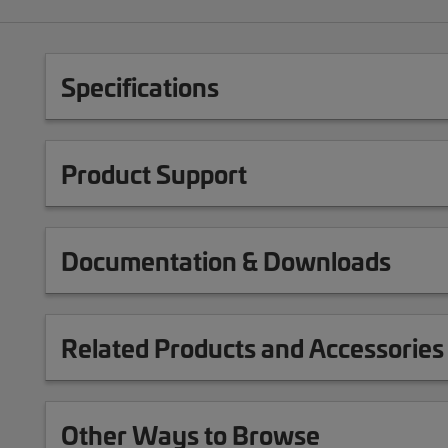
Specifications
Product Support
Documentation & Downloads
Related Products and Accessories
Other Ways to Browse