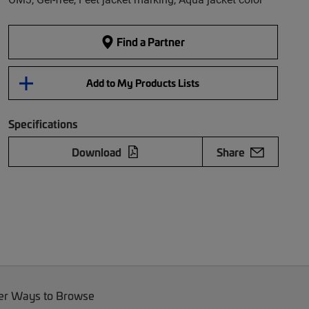
Find a Partner
Add to My Products Lists
Specifications
Download
Share
er Ways to Browse