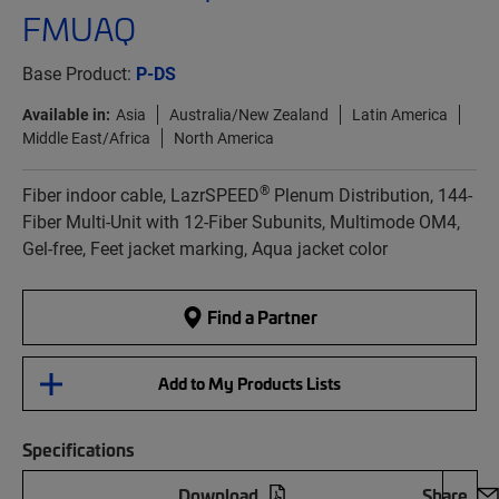
FMUAQ
Base Product:
P-DS
Available in:
Asia
Australia/New Zealand
Latin America
Middle East/Africa
North America
®
Fiber indoor cable, LazrSPEED
Plenum Distribution, 144-
Fiber Multi-Unit with 12-Fiber Subunits, Multimode OM4,
Gel-free, Feet jacket marking, Aqua jacket color
Find a Partner
Add to My Products Lists
Specifications
Download
Share