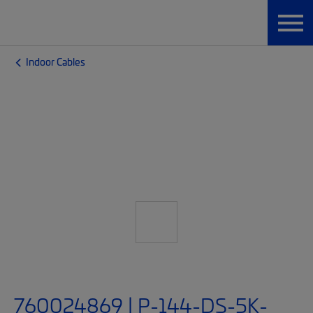
Indoor Cables
760024869 | P-144-DS-5K-