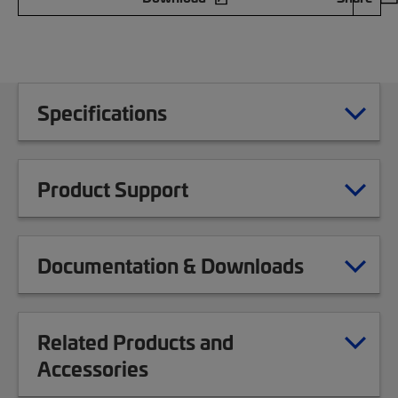
Specifications
Product Support
Documentation & Downloads
Related Products and
Accessories