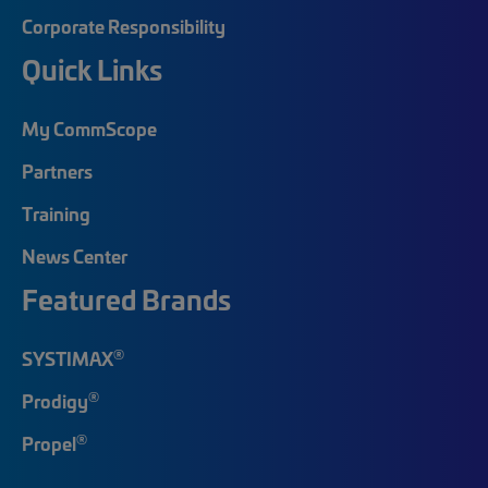
Corporate Responsibility
Quick Links
My CommScope
Partners
Training
News Center
Featured Brands
®
SYSTIMAX
®
Prodigy
®
Propel