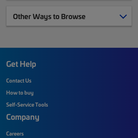
Other Ways to Browse
Get Help
Contact Us
How to buy
Self-Service Tools
Company
Careers