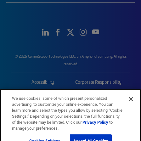
© 2026 CommScope Technologies LLC, an Amphenol company. All rights
reserved.
Accessibility
Corporate Responsibility
Privacy & Cookies
Terms
We use cookies, some of which present personalized
advertising, to customize your online experience. You can
Trademarks
Sitemap
learn more and select the types you allow by selecting “Cookie
Settings.” Depending on your selections, the full functionality
of the website may be limited. Click our
Privacy Policy
to
manage your preferences.
Cookies Settings
Accept All Cookies