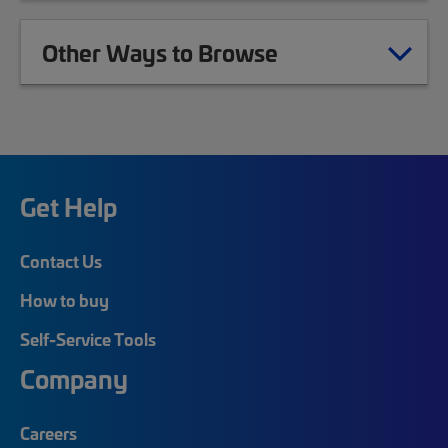
Other Ways to Browse
Get Help
Contact Us
How to buy
Self-Service Tools
Company
Careers