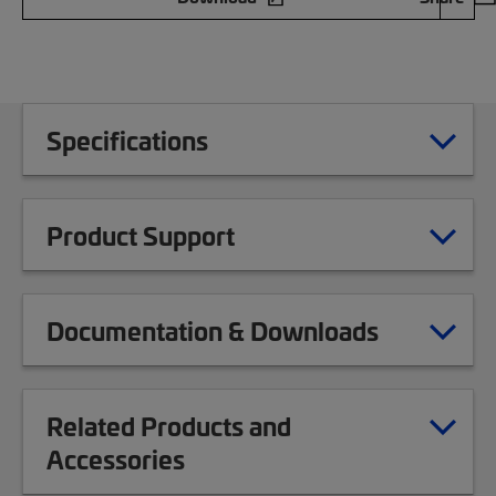
Specifications
Product Support
Documentation & Downloads
Related Products and
Accessories