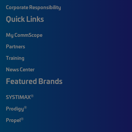
Corporate Responsibility
Quick Links
My CommScope
Partners
Training
News Center
Featured Brands
®
SYSTIMAX
®
Prodigy
®
Propel