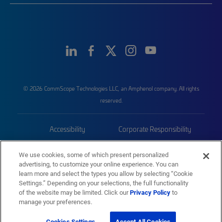
© 2026 CommScope Technologies LLC, an Amphenol company. All rights
reserved.
Accessibility
Corporate Responsibility
Privacy & Cookies
Terms
We use cookies, some of which present personalized
advertising, to customize your online experience. You can
Trademarks
Sitemap
learn more and select the types you allow by selecting “Cookie
Settings.” Depending on your selections, the full functionality
of the website may be limited. Click our
Privacy Policy
to
manage your preferences.
Cookies Settings
Accept All Cookies