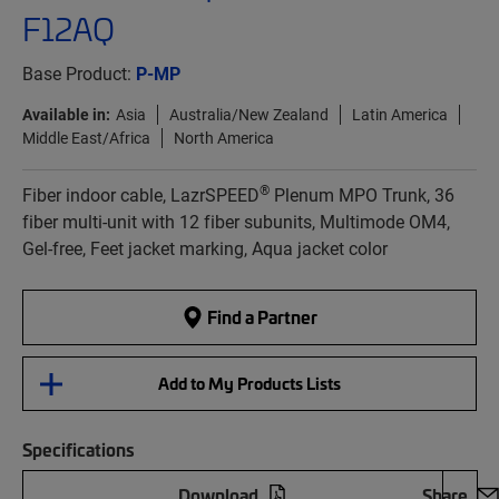
F12AQ
Base Product:
P-MP
Available in:
Asia
Australia/New Zealand
Latin America
Middle East/Africa
North America
®
Fiber indoor cable, LazrSPEED
Plenum MPO Trunk, 36
fiber multi-unit with 12 fiber subunits, Multimode OM4,
Gel-free, Feet jacket marking, Aqua jacket color
Find a Partner
Add to My Products Lists
Specifications
Download
Share