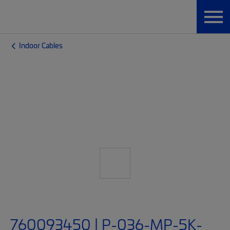
Indoor Cables
760093450 | P-036-MP-5K-