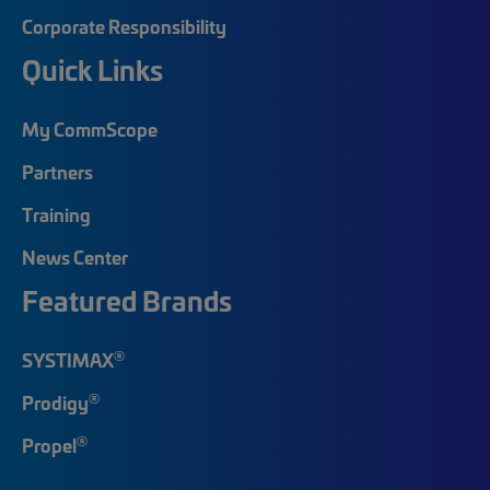
Corporate Responsibility
Quick Links
My CommScope
Partners
Training
News Center
Featured Brands
®
SYSTIMAX
®
Prodigy
®
Propel