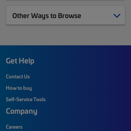
Other Ways to Browse
Get Help
Contact Us
How to buy
Self-Service Tools
Company
Careers