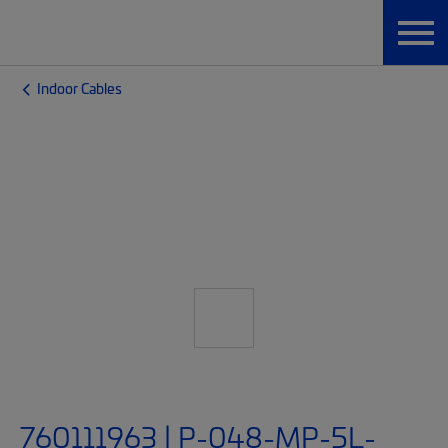
Indoor Cables
760111963 | P-048-MP-5L-