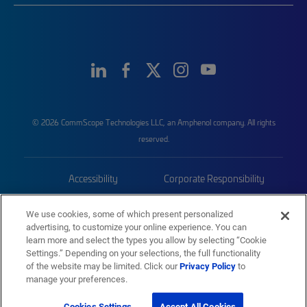
© 2026 CommScope Technologies LLC, an Amphenol company. All rights
reserved.
Accessibility
Corporate Responsibility
Privacy & Cookies
Terms
We use cookies, some of which present personalized
advertising, to customize your online experience. You can
Trademarks
Sitemap
learn more and select the types you allow by selecting “Cookie
Settings.” Depending on your selections, the full functionality
of the website may be limited. Click our
Privacy Policy
to
manage your preferences.
Cookies Settings
Accept All Cookies