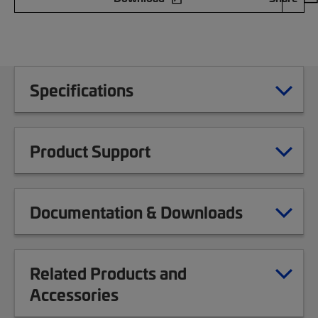
Specifications
Product Support
Documentation & Downloads
Related Products and
Accessories