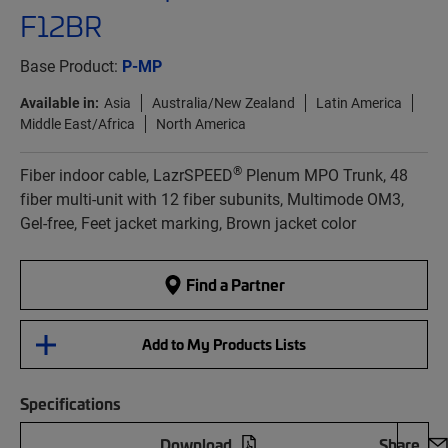
F12BR
Base Product:
P-MP
Available in:
Asia
Australia/New Zealand
Latin America
Middle East/Africa
North America
®
Fiber indoor cable, LazrSPEED
Plenum MPO Trunk, 48
fiber multi-unit with 12 fiber subunits, Multimode OM3,
Gel-free, Feet jacket marking, Brown jacket color
Find a Partner
Add to My Products Lists
Specifications
Download
Share