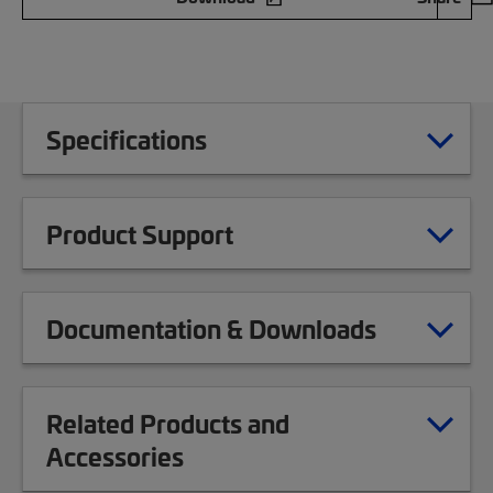
Specifications
Product Support
Documentation & Downloads
Related Products and
Accessories