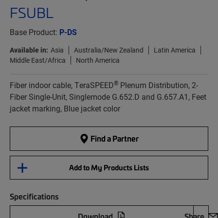
FSUBL
Base Product:
P-DS
Available in:
Asia
Australia/New Zealand
Latin America
Middle East/Africa
North America
®
Fiber indoor cable, TeraSPEED
Plenum Distribution, 2-
Fiber Single-Unit, Singlemode G.652.D and G.657.A1, Feet
jacket marking, Blue jacket color
Find a Partner
Add to My Products Lists
Specifications
Download
Share