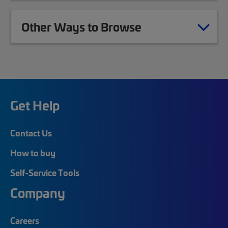
Other Ways to Browse
Get Help
Contact Us
How to buy
Self-Service Tools
Company
Careers