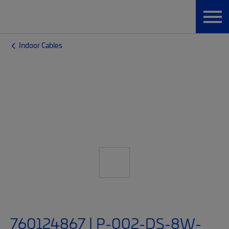
Indoor Cables
760124867 | P-002-DS-8W-