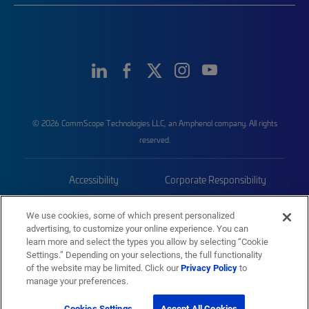
© 2026 CommScope Technologies LLC, an Amphenol company. All rights
reserved.
Accessibility
Corporate Responsibility
Privacy & Cookies
Terms
We use cookies, some of which present personalized
advertising, to customize your online experience. You can
Trademarks
Sitemap
learn more and select the types you allow by selecting “Cookie
Settings.” Depending on your selections, the full functionality
of the website may be limited. Click our
Privacy Policy
to
manage your preferences.
Cookies Settings
Accept All Cookies