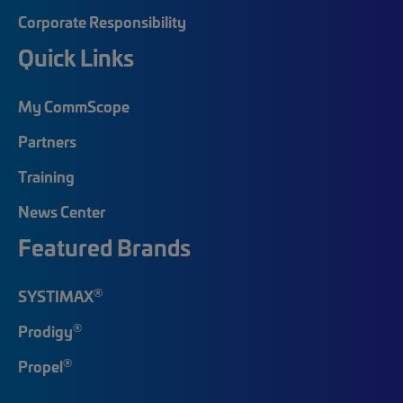
Corporate Responsibility
Quick Links
My CommScope
Partners
Training
News Center
Featured Brands
®
SYSTIMAX
®
Prodigy
®
Propel