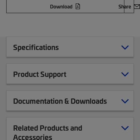
Download
Share
Specifications
Product Support
Documentation & Downloads
Related Products and
Accessories