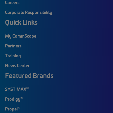
Careers
Corporate Responsibility
Quick Links
My CommScope
Partners
Training
News Center
Featured Brands
®
SYSTIMAX
®
Prodigy
®
Propel