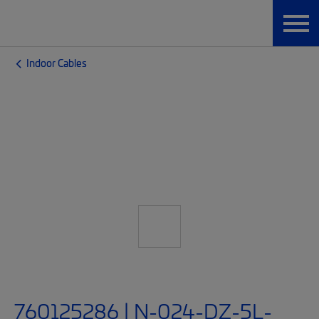
Indoor Cables
760125286 | N-024-DZ-5L-