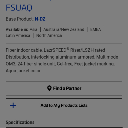
FSUAQ
Base Product:
N-DZ
Available in:
Asia
Australia/New Zealand
EMEA
Latin America
North America
®
Fiber indoor cable, LazrSPEED
Riser/LSZH rated
Distribution, interlocking aluminum armored, Multimode
OM3, 24 fiber single-unit, Gel-free, Feet jacket marking,
Aqua jacket color
Find a Partner
Add to My Products Lists
Specifications