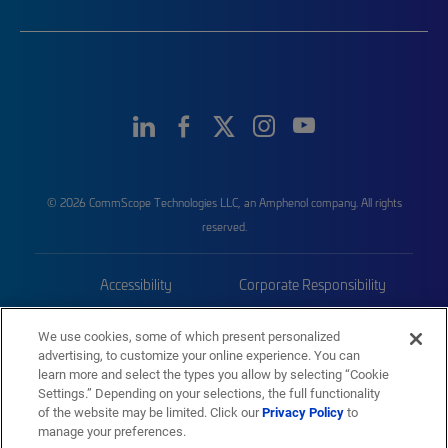
© 2026 CommScope Technologies LLC, an Amphenol company. All rights
reserved.
Accessibility
Corporate Responsibility
Privacy & Cookies
Terms
We use cookies, some of which present personalized
advertising, to customize your online experience. You can
Trademarks
Sitemap
learn more and select the types you allow by selecting “Cookie
Settings.” Depending on your selections, the full functionality
of the website may be limited. Click our
Privacy Policy
to
manage your preferences.