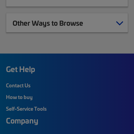
Other Ways to Browse
Get Help
Contact Us
How to buy
Self-Service Tools
Company