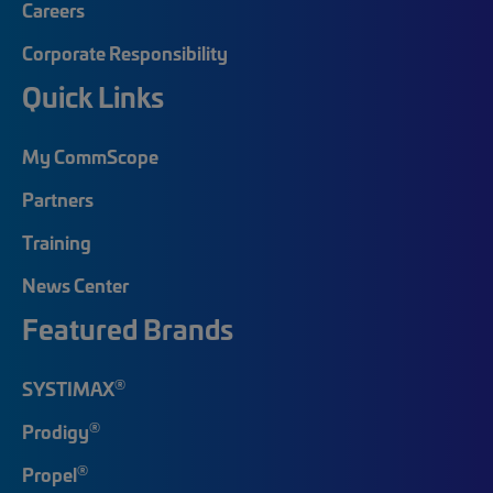
Careers
Corporate Responsibility
Quick Links
My CommScope
Partners
Training
News Center
Featured Brands
®
SYSTIMAX
®
Prodigy
®
Propel