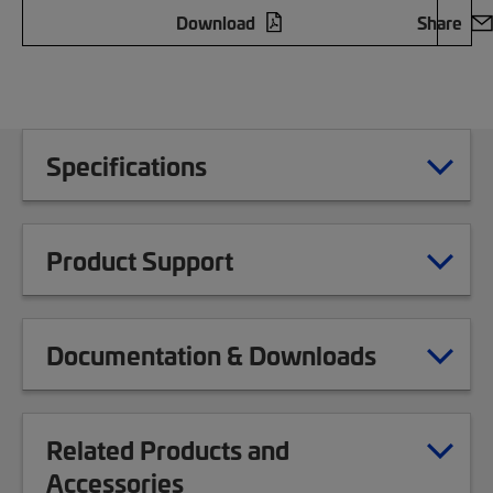
Download
Share
Specifications
Product Support
Documentation & Downloads
Related Products and
Accessories