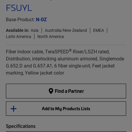
FSUYL
Base Product:
N-DZ
Available in:
Asia
Australia/New Zealand
EMEA
Latin America
North America
®
Fiber indoor cable, TeraSPEED
Riser/LSZH rated,
Distribution, interlocking aluminum armored, Singlemode
G.652.D and G.657.A1, 6 fiber single-unit, Feet jacket
marking, Yellow jacket color
Find a Partner
Add to My Products Lists
Specifications