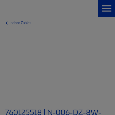
Indoor Cables
760125518 | N-006-DZ-8W-