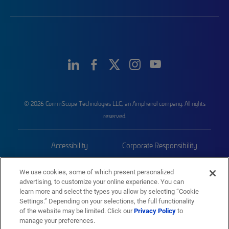
© 2026 CommScope Technologies LLC, an Amphenol company. All rights
reserved.
Accessibility
Corporate Responsibility
Privacy & Cookies
Terms
We use cookies, some of which present personalized
advertising, to customize your online experience. You can
Trademarks
Sitemap
learn more and select the types you allow by selecting “Cookie
Settings.” Depending on your selections, the full functionality
of the website may be limited. Click our
Privacy Policy
to
manage your preferences.