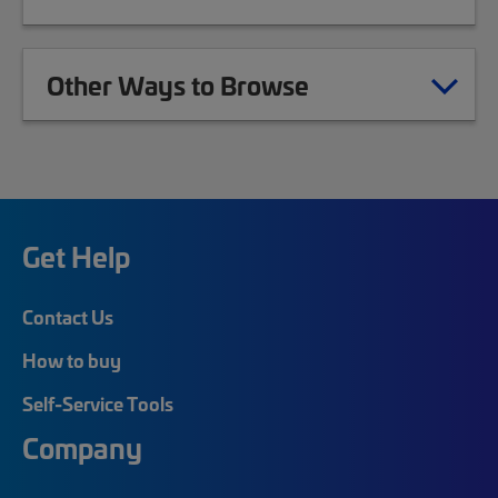
Other Ways to Browse
Get Help
Contact Us
How to buy
Self-Service Tools
Company