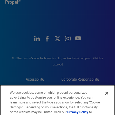
®
Propel
© 2026 CommScope Technologies LLC, an Amphenol company. All rights
reserved.
Accessibility
Corporate Responsibility
Privacy & Cookies
Terms
We use cookies, some of which present personalized
advertising, to customize your online experience. You can
Trademarks
Sitemap
learn more and select the types you allow by selecting “Cookie
Settings.” Depending on your selections, the full functionality
of the website may be limited. Click our
Privacy Policy
to