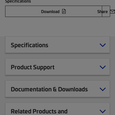
Specifications
Download
Share
Specifications
Product Support
Documentation & Downloads
Related Products and