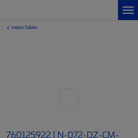
Indoor Cables
760125922 | N-072-DZ-CM-