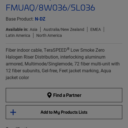
FMUAQ/8W036/5L036
Base Product:
N-DZ
Available in:
Asia
Australia/New Zealand
EMEA
Latin America
North America
®
Fiber indoor cable, TeraSPEED
Low Smoke Zero
Halogen Riser Distribution, interlocking aluminum
armored, Multimode/Singlemode, 72 fiber multi-unit with
12 fiber subunits, Gel-free, Feet jacket marking, Aqua
jacket color
Find a Partner
Add to My Products Lists