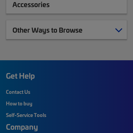
Accessories
Other Ways to Browse
Get Help
Contact Us
How to buy
Self-Service Tools
Company