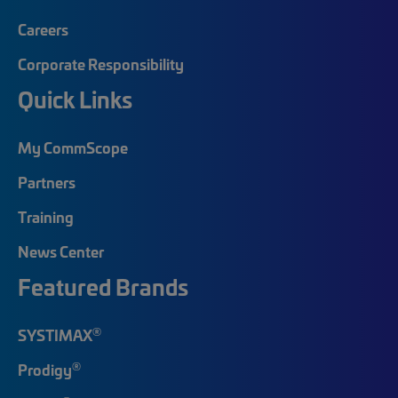
Careers
Corporate Responsibility
Quick Links
My CommScope
Partners
Training
News Center
Featured Brands
®
SYSTIMAX
®
Prodigy