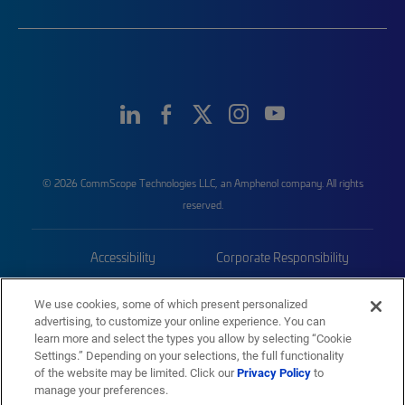
© 2026 CommScope Technologies LLC, an Amphenol company. All rights
reserved.
Accessibility
Corporate Responsibility
Privacy & Cookies
Terms
We use cookies, some of which present personalized
advertising, to customize your online experience. You can
Trademarks
Sitemap
learn more and select the types you allow by selecting “Cookie
Settings.” Depending on your selections, the full functionality
of the website may be limited. Click our
Privacy Policy
to
manage your preferences.