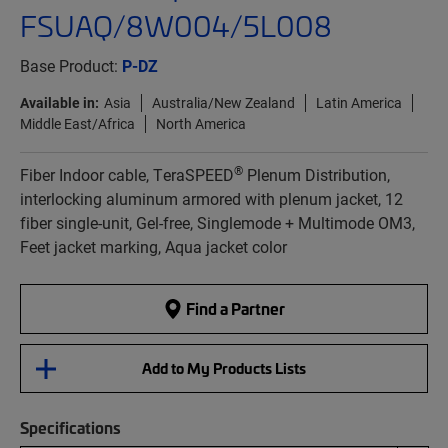
FSUAQ/8W004/5L008
Base Product:
P-DZ
Available in:
Asia
Australia/New Zealand
Latin America
Middle East/Africa
North America
®
Fiber Indoor cable, TeraSPEED
Plenum Distribution,
interlocking aluminum armored with plenum jacket, 12
fiber single-unit, Gel-free, Singlemode + Multimode OM3,
Feet jacket marking, Aqua jacket color
Find a Partner
Add to My Products Lists
Specifications