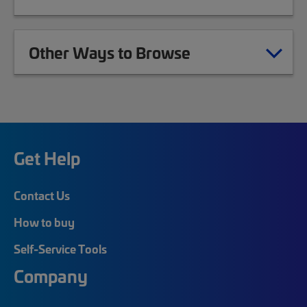
Other Ways to Browse
Get Help
Contact Us
How to buy
Self-Service Tools
Company