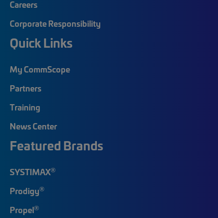
Careers
Corporate Responsibility
Quick Links
My CommScope
Partners
Training
News Center
Featured Brands
®
SYSTIMAX
®
Prodigy
®
Propel