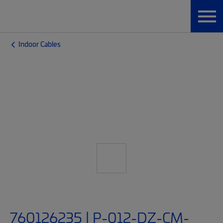
Indoor Cables
760126235 | P-012-DZ-CM-