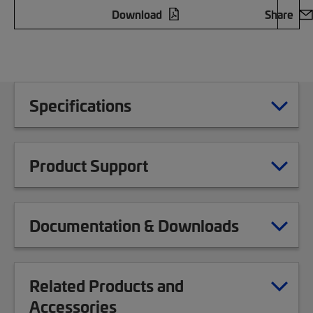
Download
Share
Specifications
Product Support
Documentation & Downloads
Related Products and
Accessories