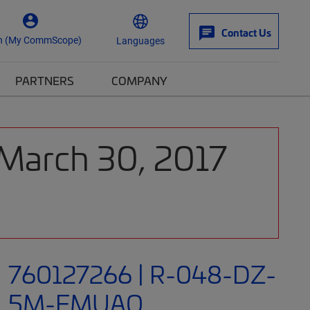
Contact Us
n (My CommScope)
Languages
PARTNERS
COMPANY
 March 30, 2017
760127266 | R-048-DZ-
5M-FMUAQ