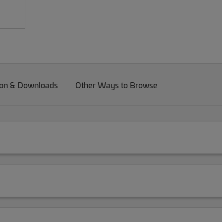
on & Downloads
Other Ways to Browse