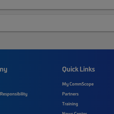
ny
Quick Links
My CommScope
Responsibility
Partners
Training
News Center