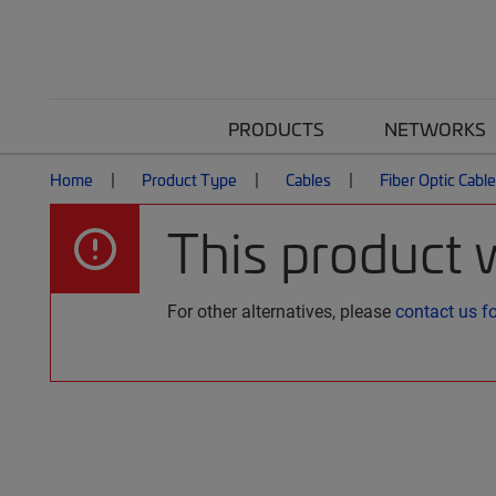
PRODUCTS
NETWORKS
Home
Product Type
Cables
Fiber Optic Cabl
This product 
For other alternatives, please
contact us f