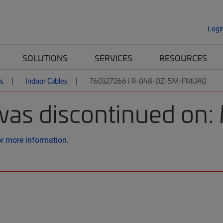
Logi
SOLUTIONS
SERVICES
RESOURCES
es
Indoor Cables
760127266 | R-048-DZ-5M-FMUAQ
was discontinued on:
or more information.