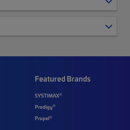
Featured Brands
®
SYSTIMAX
®
Prodigy
®
Propel