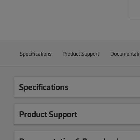
Specifications
Product Support
Documentati
Specifications
Product Support