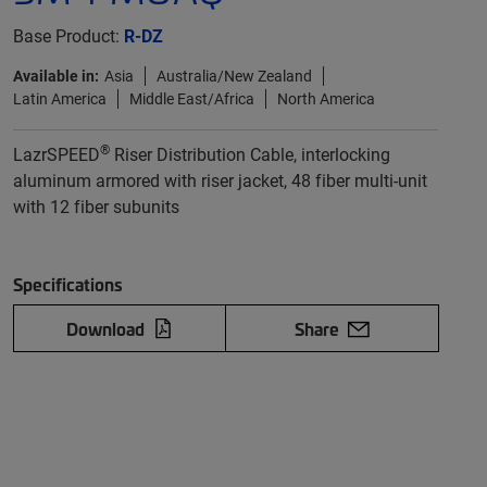
Base Product:
R-DZ
Available in:
Asia
Australia/New Zealand
Latin America
Middle East/Africa
North America
®
LazrSPEED
Riser Distribution Cable, interlocking
aluminum armored with riser jacket, 48 fiber multi-unit
with 12 fiber subunits
Specifications
Download
Share