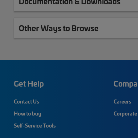
Documentation & Downloads
Other Ways to Browse
Get Help
Compa
Contact Us
Careers
How to buy
Corporate 
Self-Service Tools