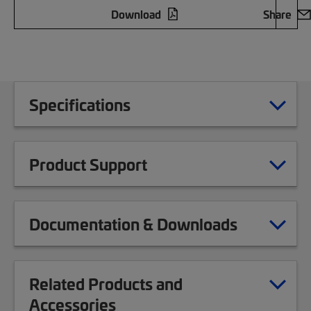
Download
Share
Specifications
Product Support
Documentation & Downloads
Related Products and
Accessories