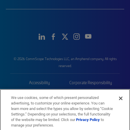
© 2026 CommScope Technologies LLC, an Amphenol company. All rights
reserved.
Accessibility
Corporate Responsibility
Privacy & Cookies
Terms
We use cookies, some of which present personalized
advertising, to customize your online experience. You can
Trademarks
Sitemap
learn more and select the types you allow by selecting “Cookie
Settings.” Depending on your selections, the full functionality
of the website may be limited. Click our
Privacy Policy
to
manage your preferences.