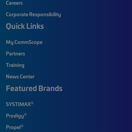
Careers
Corporate Responsibility
Quick Links
My CommScope
Partners
Training
News Center
Featured Brands
®
SYSTIMAX
®
Prodigy
®
Propel