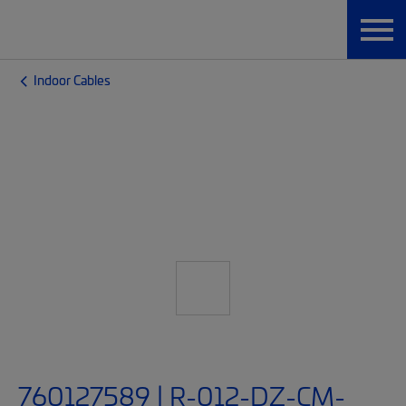
Indoor Cables
760127589 | R-012-DZ-CM-