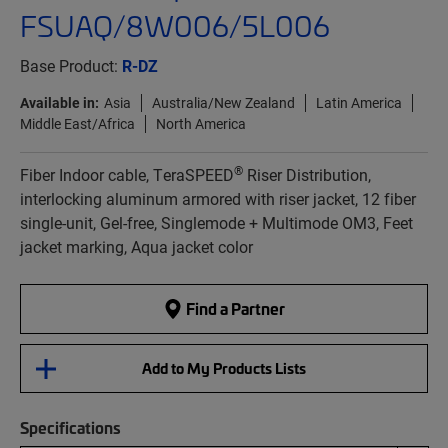
FSUAQ/8W006/5L006
Base Product:
R-DZ
Available in:
Asia
Australia/New Zealand
Latin America
Middle East/Africa
North America
®
Fiber Indoor cable, TeraSPEED
Riser Distribution,
interlocking aluminum armored with riser jacket, 12 fiber
single-unit, Gel-free, Singlemode + Multimode OM3, Feet
jacket marking, Aqua jacket color
Find a Partner
Add to My Products Lists
Specifications