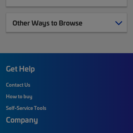
Other Ways to Browse
Get Help
Contact Us
How to buy
Self-Service Tools
Company