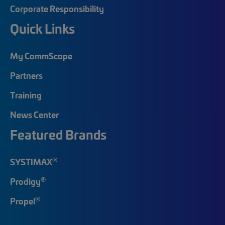
Corporate Responsibility
Quick Links
My CommScope
Partners
Training
News Center
Featured Brands
®
SYSTIMAX
®
Prodigy
®
Propel