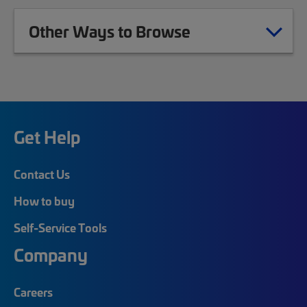
Other Ways to Browse
Get Help
Contact Us
How to buy
Self-Service Tools
Company
Careers