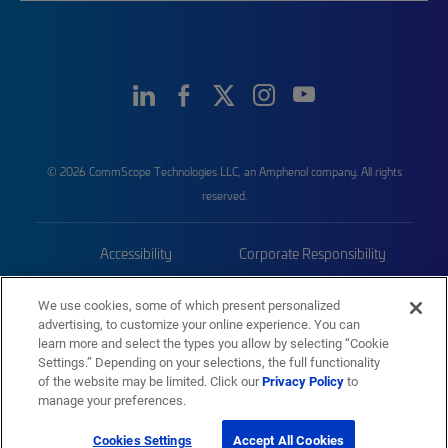
© 2026 CommScope Technologies LLC, an Amphenol company. All rights
reserved.
Accessibility
Corporate Responsibility
Privacy & Cookies
Terms
We use cookies, some of which present personalized
advertising, to customize your online experience. You can
Trademarks
Sitemap
learn more and select the types you allow by selecting “Cookie
Settings.” Depending on your selections, the full functionality
of the website may be limited. Click our
Privacy Policy
to
manage your preferences.
Cookies Settings
Accept All Cookies