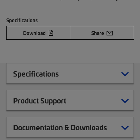
Specifications
Download
Share
Specifications
Product Support
Documentation & Downloads