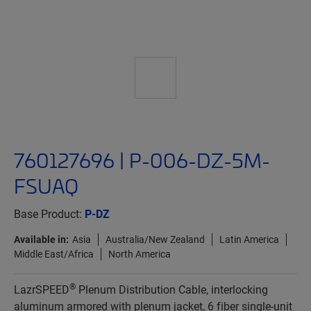
760127696 | P-006-DZ-5M-
FSUAQ
Base Product:
P-DZ
Available in:
Asia
Australia/New Zealand
Latin America
Middle East/Africa
North America
®
LazrSPEED
Plenum Distribution Cable, interlocking
aluminum armored with plenum jacket, 6 fiber single-unit