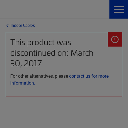
Indoor Cables
This product was
discontinued on: March
30, 2017
For other alternatives, please
contact us for more
information.