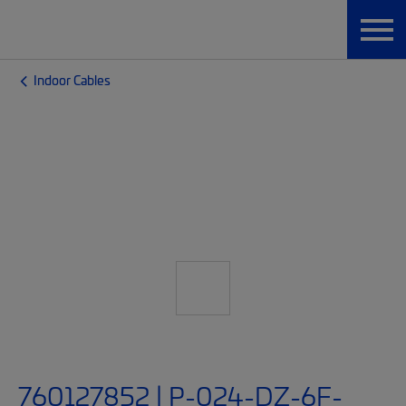
Indoor Cables
760127852 | P-024-DZ-6F-