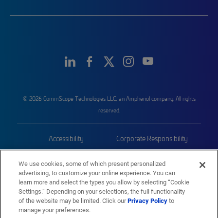
© 2026 CommScope Technologies LLC, an Amphenol company. All rights
reserved.
Accessibility
Corporate Responsibility
Privacy & Cookies
Terms
We use cookies, some of which present personalized
advertising, to customize your online experience. You can
Trademarks
Sitemap
learn more and select the types you allow by selecting “Cookie
Settings.” Depending on your selections, the full functionality
of the website may be limited. Click our
Privacy Policy
to
manage your preferences.