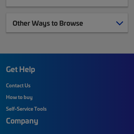
Other Ways to Browse
Get Help
Contact Us
How to buy
Self-Service Tools
Company