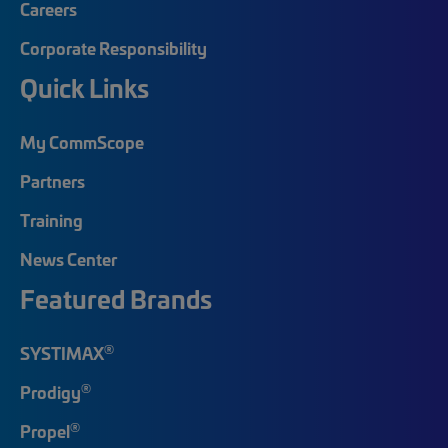
Careers
Corporate Responsibility
Quick Links
My CommScope
Partners
Training
News Center
Featured Brands
®
SYSTIMAX
®
Prodigy
®
Propel