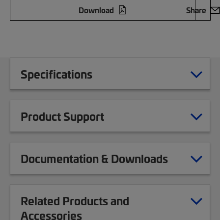
Download
Share
Specifications
Product Support
Documentation & Downloads
Related Products and
Accessories