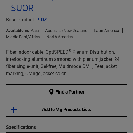
FSUOR
Base Product:
P-DZ
Available in:
Asia
Australia/New Zealand
Latin America
Middle East/Africa
North America
®
Fiber indoor cable, OptiSPEED
Plenum Distribution,
interlocking aluminum armored with plenum jacket, 24
fiber single-unit, Gel-free, Multimode OM1, Feet jacket
marking, Orange jacket color
Find a Partner
Add to My Products Lists
Specifications