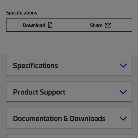
Specifications
Download
Share
Specifications
Product Support
Documentation & Downloads