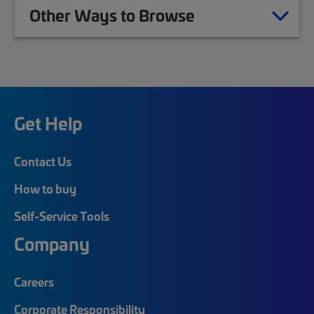
Other Ways to Browse
Get Help
Contact Us
How to buy
Self-Service Tools
Company
Careers
Corporate Responsibility