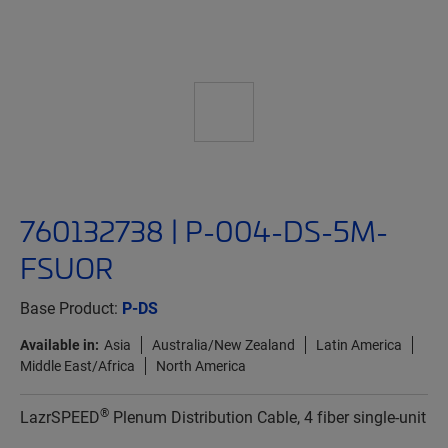
760132738 | P-004-DS-5M-
FSUOR
Base Product:
P-DS
Available in:
Asia
Australia/New Zealand
Latin America
Middle East/Africa
North America
®
LazrSPEED
Plenum Distribution Cable, 4 fiber single-unit