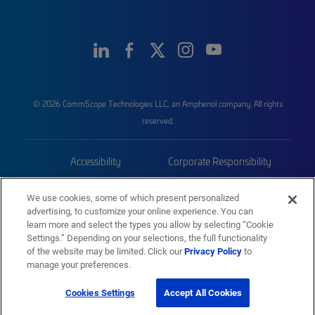
© 2026 CommScope Technologies LLC, an Amphenol company. All rights
reserved.
Accessibility
Corporate Responsibility
Privacy & Cookies
Terms
We use cookies, some of which present personalized
advertising, to customize your online experience. You can
Trademarks
Sitemap
learn more and select the types you allow by selecting “Cookie
Settings.” Depending on your selections, the full functionality
of the website may be limited. Click our
Privacy Policy
to
manage your preferences.
Cookies Settings
Accept All Cookies