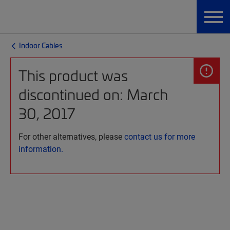
Indoor Cables
This product was
discontinued on: March
30, 2017
For other alternatives, please
contact us for more
information.