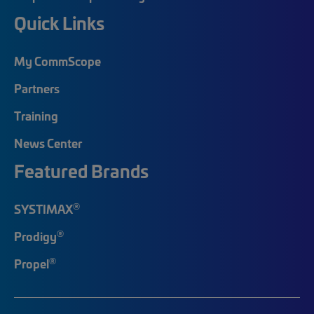
Quick Links
My CommScope
Partners
Training
News Center
Featured Brands
®
SYSTIMAX
®
Prodigy
®
Propel