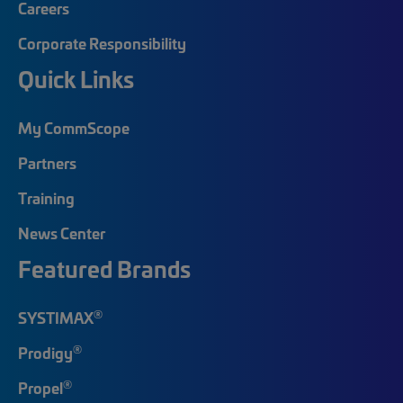
Careers
Corporate Responsibility
Quick Links
My CommScope
Partners
Training
News Center
Featured Brands
®
SYSTIMAX
®
Prodigy
®
Propel