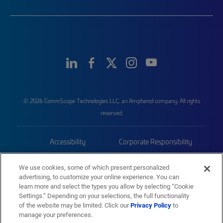
© 2026 CommScope Technologies LLC, an Amphenol company. All rights
reserved.
Accessibility
Corporate Responsibility
Privacy & Cookies
Terms
We use cookies, some of which present personalized
advertising, to customize your online experience. You can
Trademarks
Sitemap
learn more and select the types you allow by selecting “Cookie
Settings.” Depending on your selections, the full functionality
of the website may be limited. Click our
Privacy Policy
to
manage your preferences.