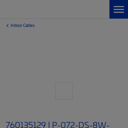
Indoor Cables
760135129 | P-072-DS-8W-