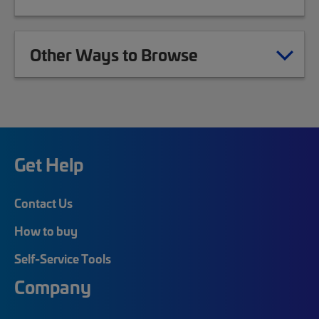
Other Ways to Browse
Get Help
Contact Us
How to buy
Self-Service Tools
Company