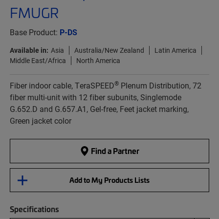
FMUGR
Base Product:
P-DS
Available in:
Asia
Australia/New Zealand
Latin America
Middle East/Africa
North America
®
Fiber indoor cable, TeraSPEED
Plenum Distribution, 72
fiber multi-unit with 12 fiber subunits, Singlemode
G.652.D and G.657.A1, Gel-free, Feet jacket marking,
Green jacket color
Find a Partner
Add to My Products Lists
Specifications