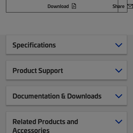
Download
Share
Specifications
Product Support
Documentation & Downloads
Related Products and
Accessories