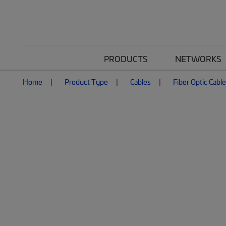
PRODUCTS
NETWORKS
Home
Product Type
Cables
Fiber Optic Cabl