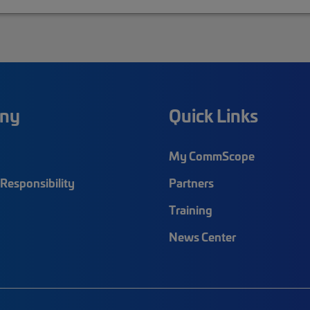
ny
Quick Links
My CommScope
Responsibility
Partners
Training
News Center