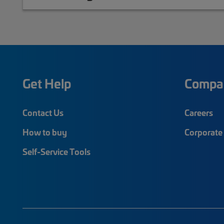
Get Help
Compa
Contact Us
Careers
How to buy
Corporate 
Self-Service Tools