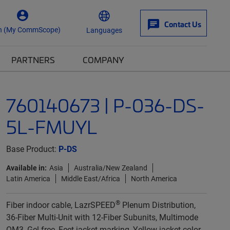
Contact Us
n (My CommScope)
Languages
PARTNERS
COMPANY
760140673 | P-036-DS-
5L-FMUYL
Base Product:
P-DS
Available in:
Asia
Australia/New Zealand
Latin America
Middle East/Africa
North America
®
Fiber indoor cable, LazrSPEED
Plenum Distribution,
36-Fiber Multi-Unit with 12-Fiber Subunits, Multimode
OM3, Gel-free, Feet jacket marking, Yellow jacket color