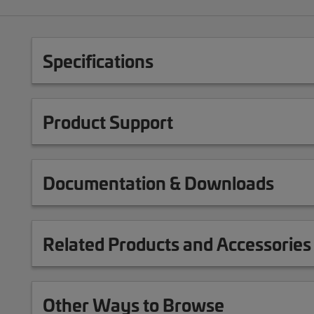
Specifications
Product Support
Documentation & Downloads
Related Products and Accessories
Other Ways to Browse