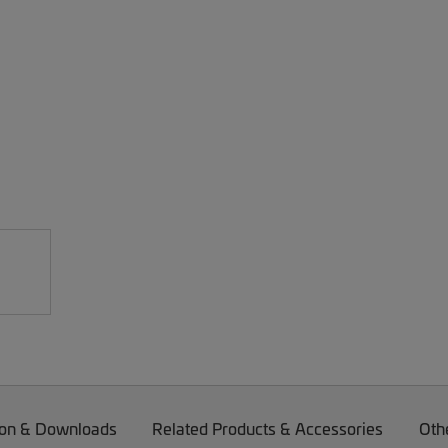
on & Downloads
Related Products & Accessories
Oth