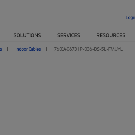
Logi
SOLUTIONS
SERVICES
RESOURCES
es
Indoor Cables
760140673 | P-036-DS-5L-FMUYL