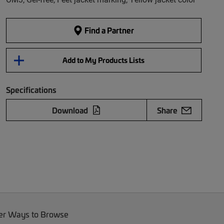
Find a Partner
Add to My Products Lists
Specifications
Download
Share
er Ways to Browse