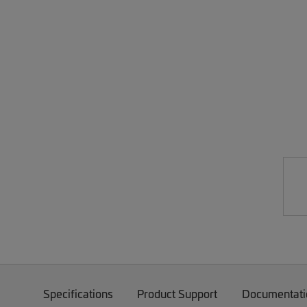
Specifications
Product Support
Documentati