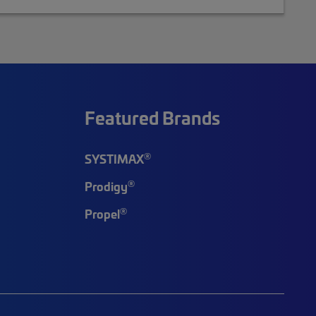
Featured Brands
®
SYSTIMAX
®
Prodigy
®
Propel